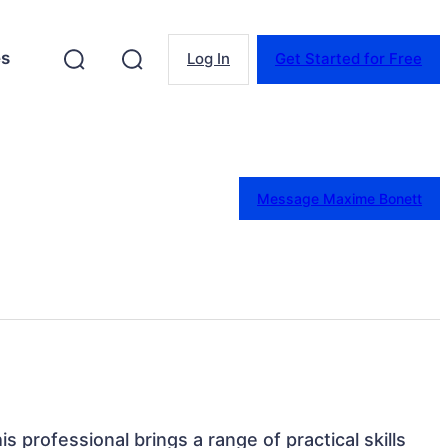
es
Log In
Get Started for Free
Message Maxime Bonett
s professional brings a range of practical skills