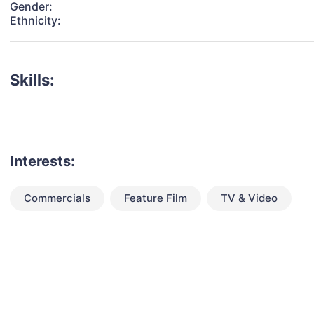
Gender:
Ethnicity:
Skills:
Interests:
Commercials
Feature Film
TV & Video
talent for your next project?