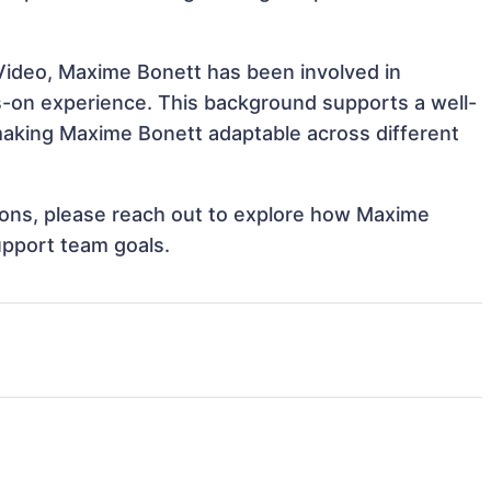
Video, Maxime Bonett has been involved in
ds-on experience. This background supports a well-
aking Maxime Bonett adaptable across different
ations, please reach out to explore how Maxime
upport team goals.