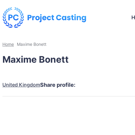
Home
Maxime Bonett
Maxime Bonett
United Kingdom
Share profile: