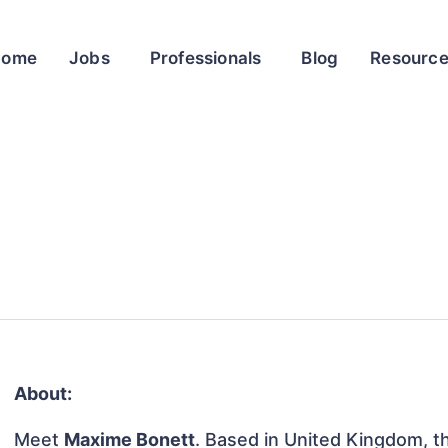
Home
Jobs
Professionals
Blog
Resourc
About:
Meet
Maxime Bonett
. Based in United Kingdom, thi