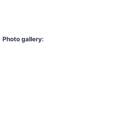
Photo gallery: