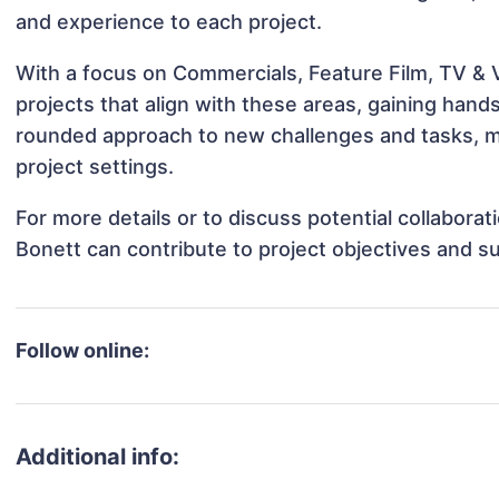
and experience to each project.
With a focus on Commercials, Feature Film, TV & 
projects that align with these areas, gaining han
rounded approach to new challenges and tasks, m
project settings.
For more details or to discuss potential collabor
Bonett can contribute to project objectives and s
Follow online:
Additional info: