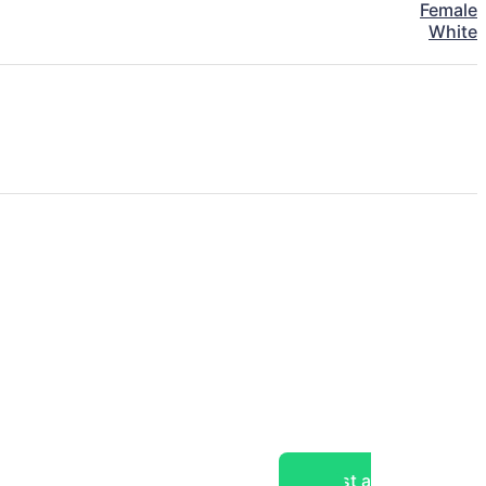
Female
White
Post a