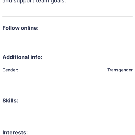
and support team goals.
Follow online:
Additional info:
Gender:
Transgender
Skills:
Interests: