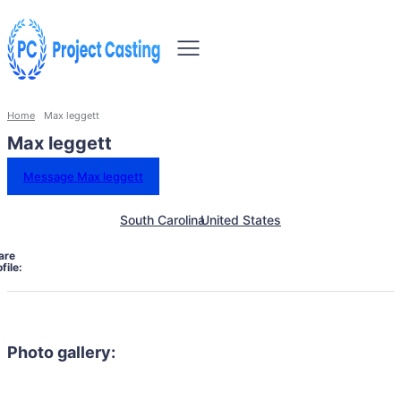
Home
Max leggett
Max leggett
Message Max leggett
South Carolina
United States
are
file:
Photo gallery: