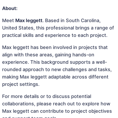
About:
Meet
Max leggett
. Based in South Carolina,
United States, this professional brings a range of
practical skills and experience to each project.
Max leggett has been involved in projects that
align with these areas, gaining hands-on
experience. This background supports a well-
rounded approach to new challenges and tasks,
making Max leggett adaptable across different
project settings.
For more details or to discuss potential
collaborations, please reach out to explore how
Max leggett can contribute to project objectives