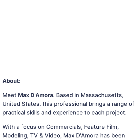
About:
Meet
Max D'Amora
. Based in Massachusetts,
United States, this professional brings a range of
practical skills and experience to each project.
With a focus on Commercials, Feature Film,
Modeling, TV & Video, Max D'Amora has been