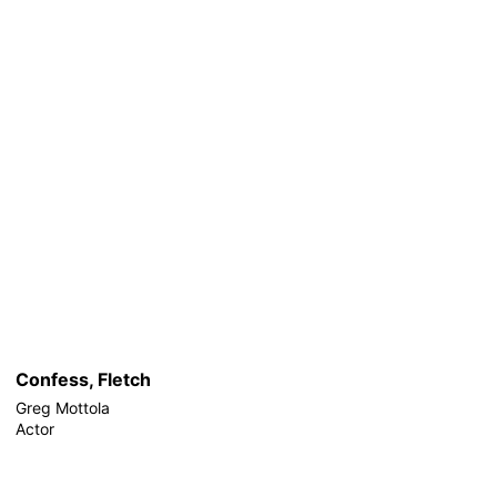
Confess, Fletch
Greg Mottola
Actor