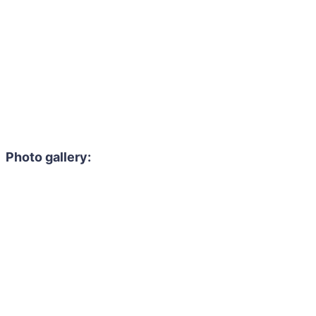
Photo gallery: