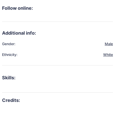
Follow online:
Additional info:
Gender:
Male
Ethnicity:
White
Skills: