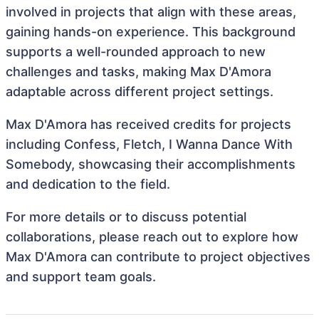
involved in projects that align with these areas,
gaining hands-on experience. This background
supports a well-rounded approach to new
challenges and tasks, making Max D'Amora
adaptable across different project settings.
Max D'Amora has received credits for projects
including Confess, Fletch, I Wanna Dance With
Somebody, showcasing their accomplishments
and dedication to the field.
For more details or to discuss potential
collaborations, please reach out to explore how
Max D'Amora can contribute to project objectives
and support team goals.