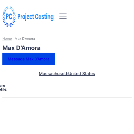
Home
Max D'Amora
Max D’Amora
Message Max D’Amora
Massachusetts
United States
are
file: