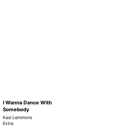
I Wanna Dance With
Somebody
Kasi Lemmons
Extra