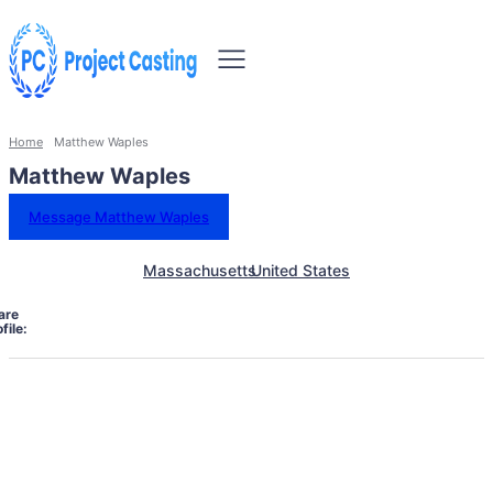
Home
Matthew Waples
Matthew Waples
Message Matthew Waples
Massachusetts
United States
are
file: