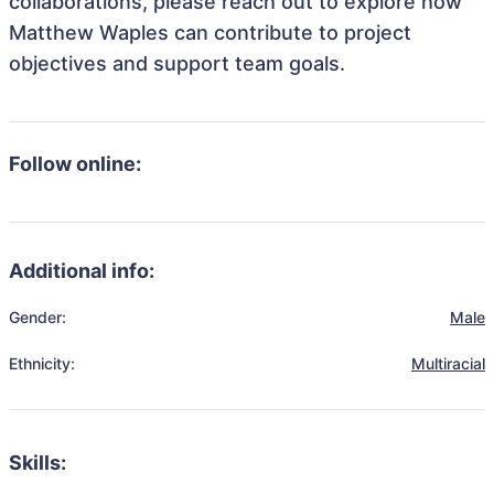
collaborations, please reach out to explore how
Matthew Waples can contribute to project
objectives and support team goals.
Follow online:
Additional info:
Gender:
Male
Ethnicity:
Multiracial
Skills: