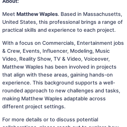
About:
Meet
Matthew Waples
. Based in Massachusetts,
United States, this professional brings a range of
practical skills and experience to each project.
With a focus on Commercials, Entertainment jobs
& Crew, Events, Influencer, Modeling, Music
Video, Reality Show, TV & Video, Voiceover,
Matthew Waples has been involved in projects
that align with these areas, gaining hands-on
experience. This background supports a well-
rounded approach to new challenges and tasks,
making Matthew Waples adaptable across
different project settings.
For more details or to discuss potential