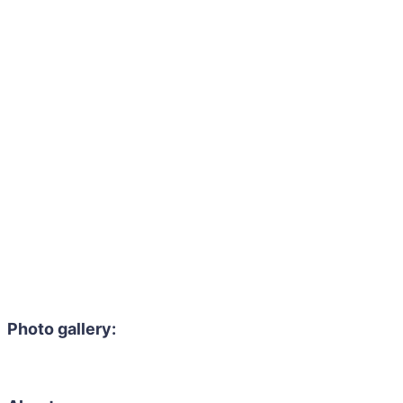
Photo gallery: