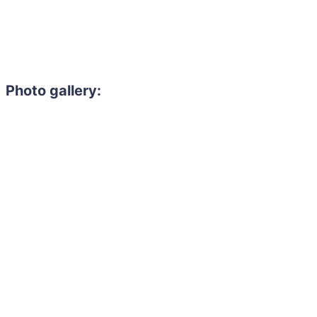
Photo gallery: