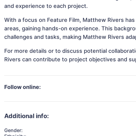
and experience to each project.
With a focus on Feature Film, Matthew Rivers has 
areas, gaining hands-on experience. This backgr
challenges and tasks, making Matthew Rivers adapt
For more details or to discuss potential collabor
Rivers can contribute to project objectives and s
Follow online:
Additional info:
Gender: