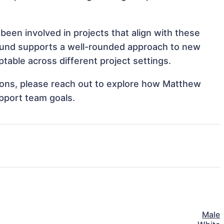
been involved in projects that align with these
ound supports a well-rounded approach to new
able across different project settings.
ations, please reach out to explore how Matthew
upport team goals.
Male