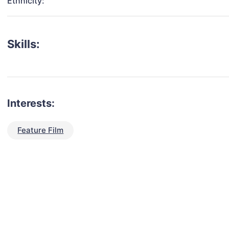
Ethnicity:
Skills:
Interests:
Feature Film
talent for your next project?