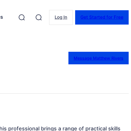
es
Log In
Get Started for Free
Message Matthew Rivers
is professional brings a range of practical skills