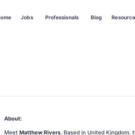
Home
Jobs
Professionals
Blog
Resourc
About:
Meet
Matthew Rivers
. Based in United Kingdom, th