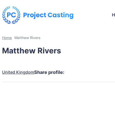
Home
Matthew Rivers
Matthew Rivers
United Kingdom
Share profile: