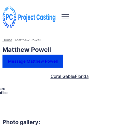
Home
Matthew Powell
Matthew Powell
Message Matthew Powell
Coral Gables
Florida
are
file:
Photo gallery: