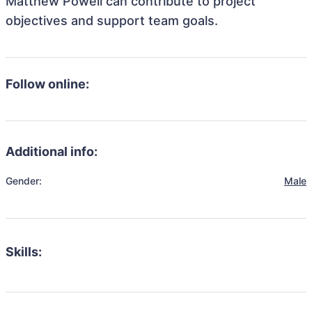
Matthew Powell can contribute to project
objectives and support team goals.
Follow online:
Additional info:
Gender:
Male
Skills: