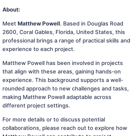
About:
Meet
Matthew Powell
. Based in Douglas Road
2600, Coral Gables, Florida, United States, this
professional brings a range of practical skills and
experience to each project.
Matthew Powell has been involved in projects
that align with these areas, gaining hands-on
experience. This background supports a well-
rounded approach to new challenges and tasks,
making Matthew Powell adaptable across
different project settings.
For more details or to discuss potential
collaborations, please reach out to explore how