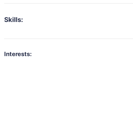
Skills:
Interests:
talent for your next project?
est network of creatives, like actors, models, voice 
ter actors, crew members and more.