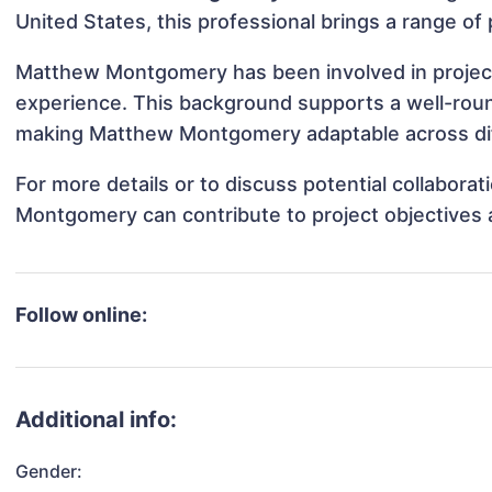
United States, this professional brings a range of 
Matthew Montgomery has been involved in projects
experience. This background supports a well-rou
making Matthew Montgomery adaptable across diff
For more details or to discuss potential collabor
Montgomery can contribute to project objectives 
Follow online:
Additional info:
Gender: