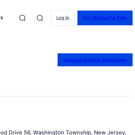
es
Log In
Get Started for Free
Message Matthew Montgomery
Wood Drive 56, Washington Township, New Jersey,