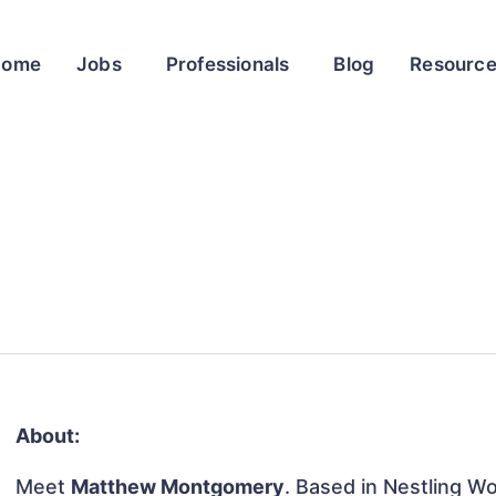
Home
Jobs
Professionals
Blog
Resourc
About:
Meet
Matthew Montgomery
. Based in Nestling 