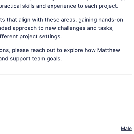
practical skills and experience to each project.
 that align with these areas, gaining hands-on
nded approach to new challenges and tasks,
erent project settings.
ations, please reach out to explore how Matthew
and support team goals.
Male