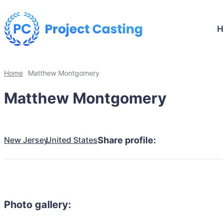
Home
Matthew Montgomery
Matthew Montgomery
New Jersey
United States
Share profile:
Photo gallery: