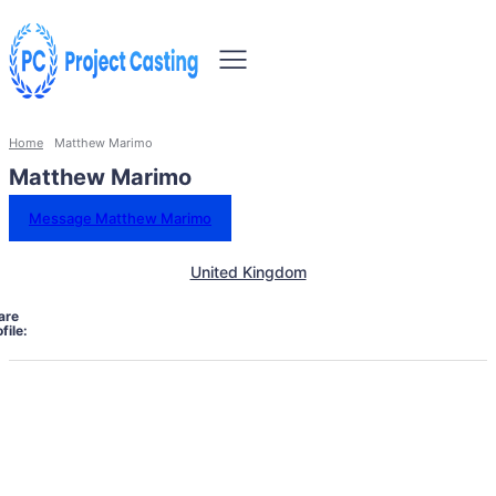
Home
Matthew Marimo
Matthew Marimo
Message Matthew Marimo
United Kingdom
are
file: