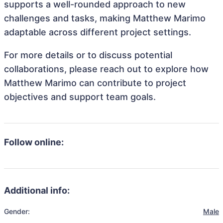
supports a well-rounded approach to new
challenges and tasks, making Matthew Marimo
adaptable across different project settings.
For more details or to discuss potential
collaborations, please reach out to explore how
Matthew Marimo can contribute to project
objectives and support team goals.
Follow online:
Additional info:
Gender:
Male