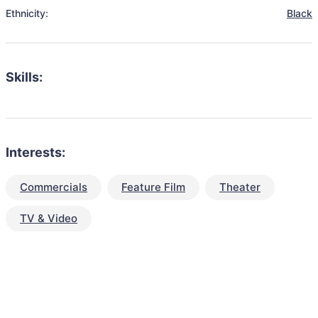
Ethnicity:
Black
Skills:
Interests:
Commercials
Feature Film
Theater
TV & Video