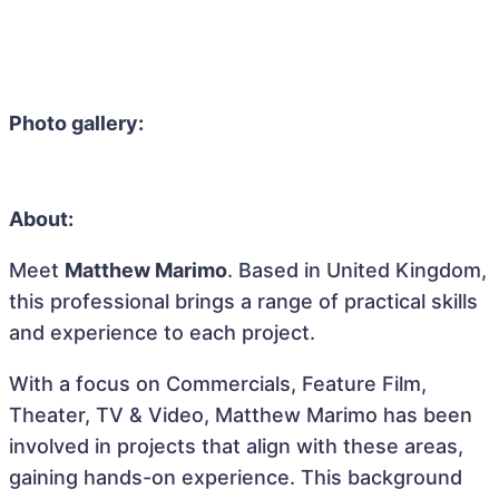
Photo gallery:
About:
Meet
Matthew Marimo
. Based in United Kingdom,
this professional brings a range of practical skills
and experience to each project.
With a focus on Commercials, Feature Film,
Theater, TV & Video, Matthew Marimo has been
involved in projects that align with these areas,
gaining hands-on experience. This background