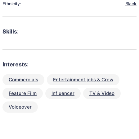
Ethnicity:
Black
Skills:
Interests:
Commercials
Entertainment jobs & Crew
Feature Film
Influencer
TV & Video
Voiceover