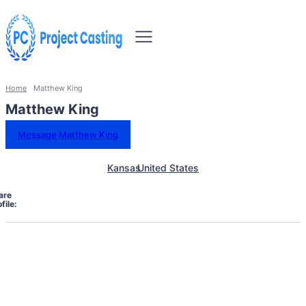
Home
Matthew King
Matthew King
Message Matthew King
Kansas
United States
are
file: