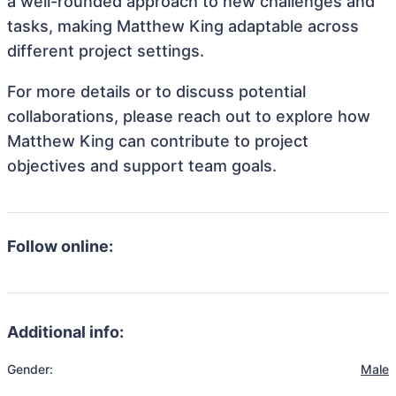
a well-rounded approach to new challenges and
tasks, making Matthew King adaptable across
different project settings.
For more details or to discuss potential
collaborations, please reach out to explore how
Matthew King can contribute to project
objectives and support team goals.
Follow online:
Additional info:
Gender:
Male