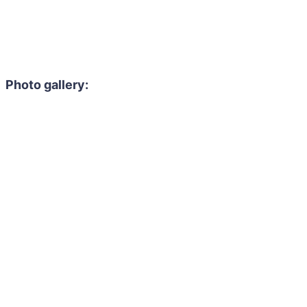
Photo gallery: