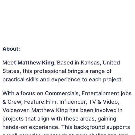
About:
Meet
Matthew King
. Based in Kansas, United
States, this professional brings a range of
practical skills and experience to each project.
With a focus on Commercials, Entertainment jobs
& Crew, Feature Film, Influencer, TV & Video,
Voiceover, Matthew King has been involved in
projects that align with these areas, gaining
hands-on experience. This background supports