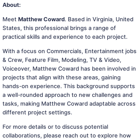
About:
Meet
Matthew Coward
. Based in Virginia, United
States, this professional brings a range of
practical skills and experience to each project.
With a focus on Commercials, Entertainment jobs
& Crew, Feature Film, Modeling, TV & Video,
Voiceover, Matthew Coward has been involved in
projects that align with these areas, gaining
hands-on experience. This background supports
a well-rounded approach to new challenges and
tasks, making Matthew Coward adaptable across
different project settings.
For more details or to discuss potential
collaborations, please reach out to explore how