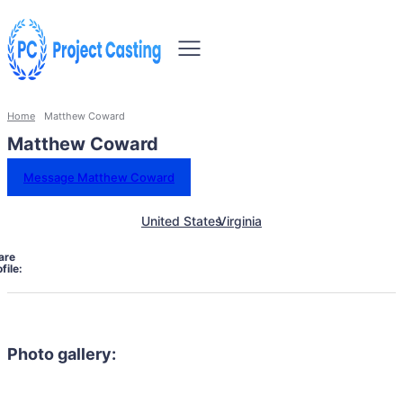
Home
Matthew Coward
Matthew Coward
Message Matthew Coward
United States
Virginia
are
file:
Photo gallery: