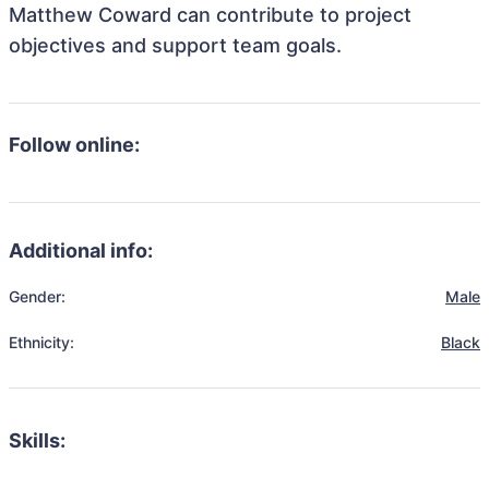
Matthew Coward can contribute to project
objectives and support team goals.
Follow online:
Additional info:
Gender:
Male
Ethnicity:
Black
Skills: