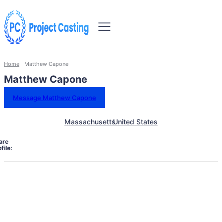
Home
Matthew Capone
Matthew Capone
Message Matthew Capone
Massachusetts
United States
are
file: