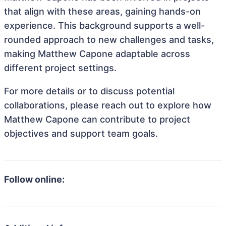
that align with these areas, gaining hands-on
experience. This background supports a well-
rounded approach to new challenges and tasks,
making Matthew Capone adaptable across
different project settings.
For more details or to discuss potential
collaborations, please reach out to explore how
Matthew Capone can contribute to project
objectives and support team goals.
Follow online: