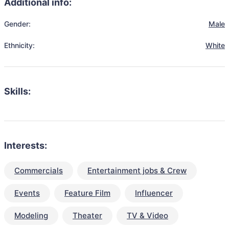
Additional info:
Gender:
Male
Ethnicity:
White
Skills:
Interests:
Commercials
Entertainment jobs & Crew
Events
Feature Film
Influencer
Modeling
Theater
TV & Video