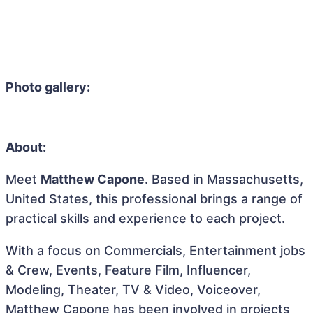
Photo gallery:
About:
Meet
Matthew Capone
. Based in Massachusetts,
United States, this professional brings a range of
practical skills and experience to each project.
With a focus on Commercials, Entertainment jobs
& Crew, Events, Feature Film, Influencer,
Modeling, Theater, TV & Video, Voiceover,
Matthew Capone has been involved in projects