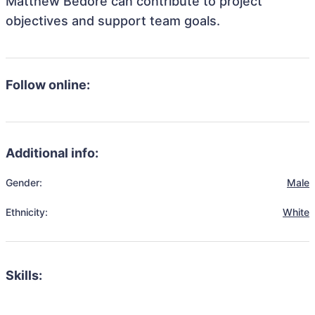
Matthew Bedore can contribute to project
objectives and support team goals.
Follow online:
Additional info:
Gender:
Male
Ethnicity:
White
Skills: