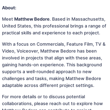
About:
Meet
Matthew Bedore
. Based in Massachusetts,
United States, this professional brings a range of
practical skills and experience to each project.
With a focus on Commercials, Feature Film, TV &
Video, Voiceover, Matthew Bedore has been
involved in projects that align with these areas,
gaining hands-on experience. This background
supports a well-rounded approach to new
challenges and tasks, making Matthew Bedore
adaptable across different project settings.
For more details or to discuss potential
collaborations, please reach out to explore how