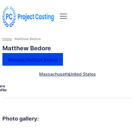
Home
Matthew Bedore
Matthew Bedore
Message Matthew Bedore
Massachusetts
United States
are
file:
Photo gallery: