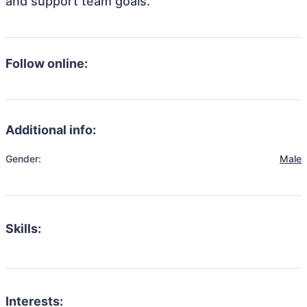
and support team goals.
Follow online:
Additional info:
Gender:
Male
Skills:
Interests: