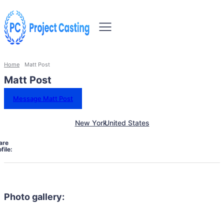
Home
Matt Post
Matt Post
Message Matt Post
New York
United States
are
file:
Photo gallery: