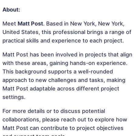
About:
Meet
Matt Post
. Based in New York, New York,
United States, this professional brings a range of
practical skills and experience to each project.
Matt Post has been involved in projects that align
with these areas, gaining hands-on experience.
This background supports a well-rounded
approach to new challenges and tasks, making
Matt Post adaptable across different project
settings.
For more details or to discuss potential
collaborations, please reach out to explore how
Matt Post can contribute to project objectives