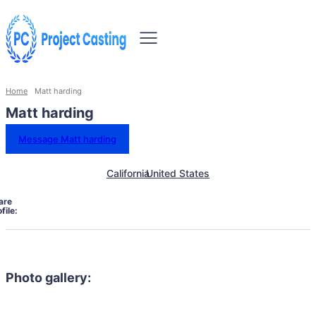
Home
Matt harding
Matt harding
Message Matt harding
California
United States
are
file:
Photo gallery: