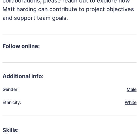
collaborations, please reach out to explore how
Matt harding can contribute to project objectives
and support team goals.
Follow online:
Additional info:
Gender:
Male
Ethnicity:
White
Skills: