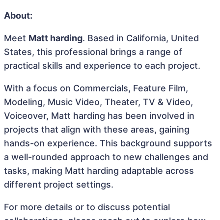
About:
Meet
Matt harding
. Based in California, United
States, this professional brings a range of
practical skills and experience to each project.
With a focus on Commercials, Feature Film,
Modeling, Music Video, Theater, TV & Video,
Voiceover, Matt harding has been involved in
projects that align with these areas, gaining
hands-on experience. This background supports
a well-rounded approach to new challenges and
tasks, making Matt harding adaptable across
different project settings.
For more details or to discuss potential