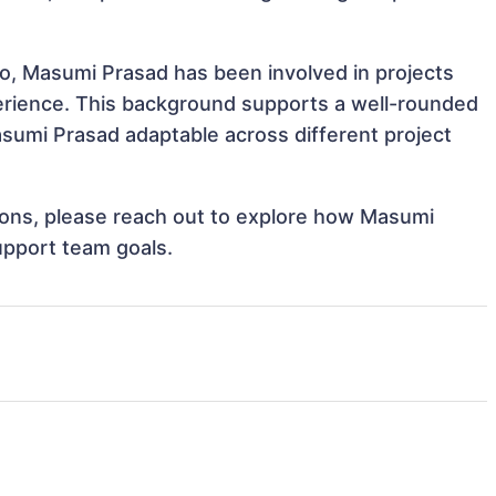
eo, Masumi Prasad has been involved in projects
perience. This background supports a well-rounded
sumi Prasad adaptable across different project
ations, please reach out to explore how Masumi
upport team goals.