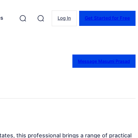
es
Log In
Get Started for Free
Message Masumi Prasad
ates, this professional brings a range of practical