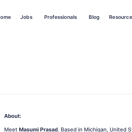
Home
Jobs
Professionals
Blog
Resourc
About:
Meet
Masumi Prasad
. Based in Michigan, United St