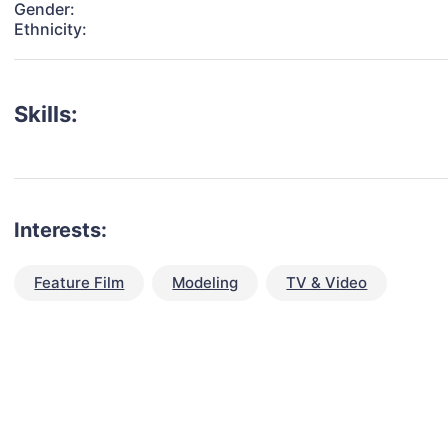
Gender:
Ethnicity:
Skills:
Interests:
Feature Film
Modeling
TV & Video
talent for your next project?