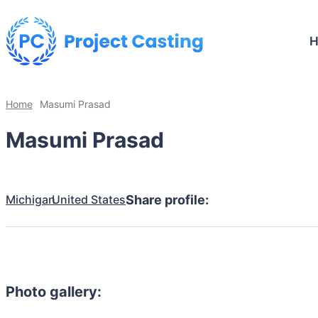
Home
Masumi Prasad
Masumi Prasad
Michigan
United States
Share profile:
Photo gallery: