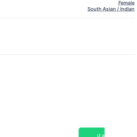
Female
South Asian / Indian
Post a