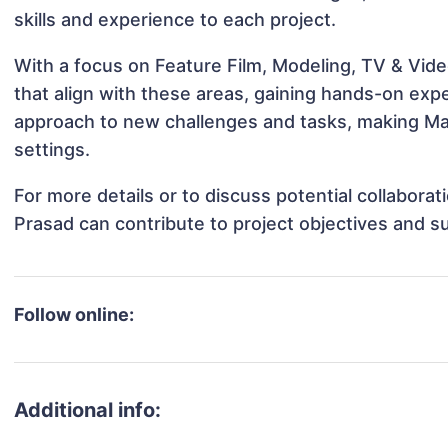
skills and experience to each project.
With a focus on Feature Film, Modeling, TV & Vid
that align with these areas, gaining hands-on ex
approach to new challenges and tasks, making Ma
settings.
For more details or to discuss potential collabor
Prasad can contribute to project objectives and s
Follow online:
Additional info: