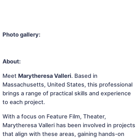
Photo gallery:
About:
Meet
Marytheresa Valleri
. Based in
Massachusetts, United States, this professional
brings a range of practical skills and experience
to each project.
With a focus on Feature Film, Theater,
Marytheresa Valleri has been involved in projects
that align with these areas, gaining hands-on