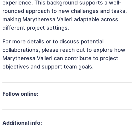
experience. This background supports a well-
rounded approach to new challenges and tasks,
making Marytheresa Valleri adaptable across
different project settings.
For more details or to discuss potential
collaborations, please reach out to explore how
Marytheresa Valleri can contribute to project
objectives and support team goals.
Follow online:
Additional info: