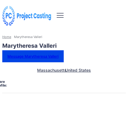
Home
Marytheresa Valleri
Marytheresa Valleri
Message Marytheresa Valleri
Massachusetts
United States
are
file: