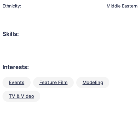
Ethnicity:
Middle Eastern
Skills:
Interests:
Events
Feature Film
Modeling
TV & Video