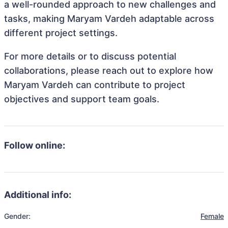
a well-rounded approach to new challenges and
tasks, making Maryam Vardeh adaptable across
different project settings.
For more details or to discuss potential
collaborations, please reach out to explore how
Maryam Vardeh can contribute to project
objectives and support team goals.
Follow online:
Additional info:
Gender:
Female