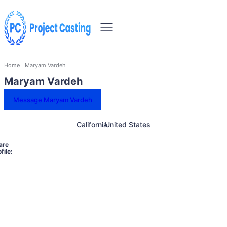
Home
Maryam Vardeh
Maryam Vardeh
Message Maryam Vardeh
California
United States
are
file: