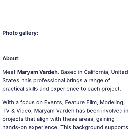
Photo gallery:
About:
Meet
Maryam Vardeh
. Based in California, United
States, this professional brings a range of
practical skills and experience to each project.
With a focus on Events, Feature Film, Modeling,
TV & Video, Maryam Vardeh has been involved in
projects that align with these areas, gaining
hands-on experience. This background supports