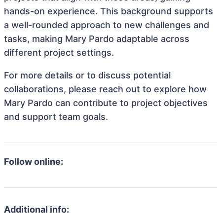
hands-on experience. This background supports
a well-rounded approach to new challenges and
tasks, making Mary Pardo adaptable across
different project settings.
For more details or to discuss potential
collaborations, please reach out to explore how
Mary Pardo can contribute to project objectives
and support team goals.
Follow online:
Additional info: