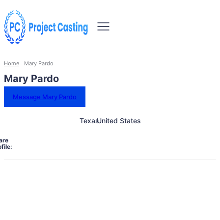
Home
Mary Pardo
Mary Pardo
Message Mary Pardo
Texas
United States
are
file: