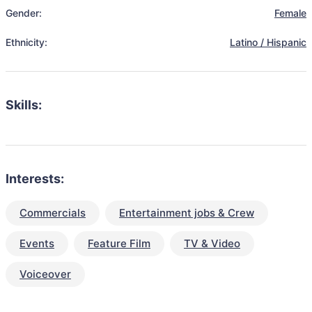
Gender:
Female
Ethnicity:
Latino / Hispanic
Skills:
Interests:
Commercials
Entertainment jobs & Crew
Events
Feature Film
TV & Video
Voiceover