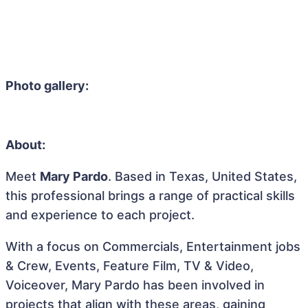
Photo gallery:
About:
Meet
Mary Pardo
. Based in Texas, United States,
this professional brings a range of practical skills
and experience to each project.
With a focus on Commercials, Entertainment jobs
& Crew, Events, Feature Film, TV & Video,
Voiceover, Mary Pardo has been involved in
projects that align with these areas, gaining