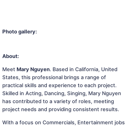
Photo gallery:
About:
Meet
Mary Nguyen
. Based in California, United
States, this professional brings a range of
practical skills and experience to each project.
Skilled in Acting, Dancing, Singing, Mary Nguyen
has contributed to a variety of roles, meeting
project needs and providing consistent results.
With a focus on Commercials, Entertainment jobs