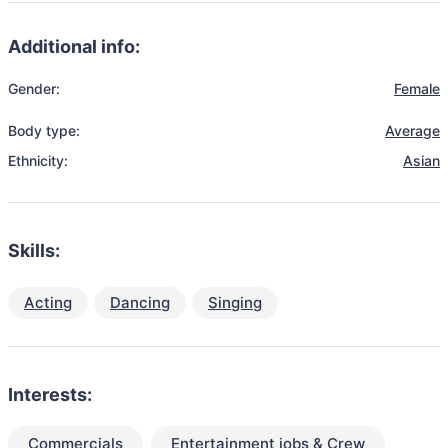
Additional info:
Gender:
Female
Body type:
Average
Ethnicity:
Asian
Skills:
Acting
Dancing
Singing
Interests:
Commercials
Entertainment jobs & Crew