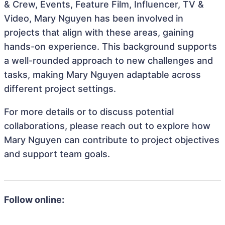
& Crew, Events, Feature Film, Influencer, TV &
Video, Mary Nguyen has been involved in
projects that align with these areas, gaining
hands-on experience. This background supports
a well-rounded approach to new challenges and
tasks, making Mary Nguyen adaptable across
different project settings.
For more details or to discuss potential
collaborations, please reach out to explore how
Mary Nguyen can contribute to project objectives
and support team goals.
Follow online: