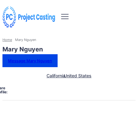
Home
Mary Nguyen
Mary Nguyen
Message Mary Nguyen
California
United States
are
file: