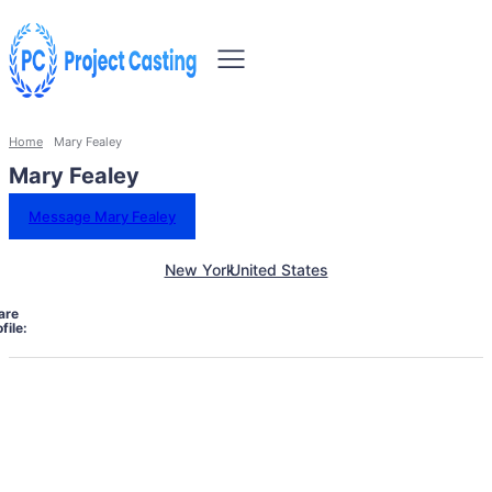
Home
Mary Fealey
Mary Fealey
Message Mary Fealey
New York
United States
are
file: