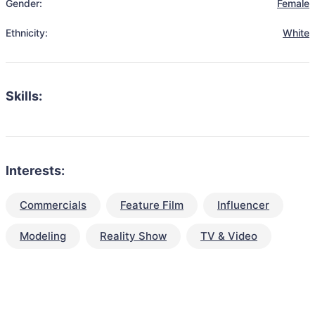
Gender:
Female
Ethnicity:
White
Skills:
Interests:
Commercials
Feature Film
Influencer
Modeling
Reality Show
TV & Video