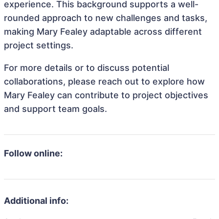
experience. This background supports a well-
rounded approach to new challenges and tasks,
making Mary Fealey adaptable across different
project settings.
For more details or to discuss potential
collaborations, please reach out to explore how
Mary Fealey can contribute to project objectives
and support team goals.
Follow online:
Additional info: