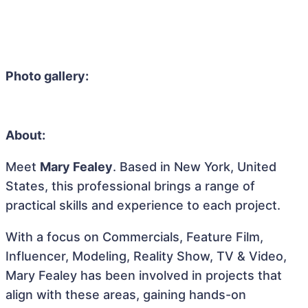
Photo gallery:
About:
Meet
Mary Fealey
. Based in New York, United
States, this professional brings a range of
practical skills and experience to each project.
With a focus on Commercials, Feature Film,
Influencer, Modeling, Reality Show, TV & Video,
Mary Fealey has been involved in projects that
align with these areas, gaining hands-on