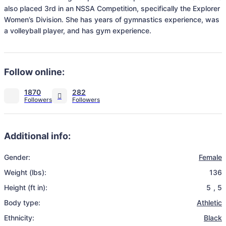
also placed 3rd in an NSSA Competition, specifically the Explorer 
Women’s Division. She has years of gymnastics experience, was 
a volleyball player, and has gym experience.
Follow online:
1870
282
Additional info:
Gender:
Female
Weight (lbs):
136
Height (ft in):
5
,
5
Body type:
Athletic
Ethnicity:
Black