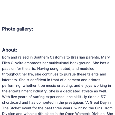
Photo gallery:
About:
Born and raised in Southern California to Brazilian parents, Mary 
Ellen Oliveira embraces her multicultural background. She has a 
passion for the arts. Having sung, acted, and modeled 
throughout her life, she continues to pursue these talents and 
interests. She is confident in front of a camera and adores 
performing, whether it be music or acting, and enjoys working in 
the entertainment industry. She is a dedicated athlete as well. 
With five years of surfing experience, she skillfully rides a 5’7 
shortboard and has competed in the prestigious "A Great Day in 
The Stoke" event for the past three years, winning the Girls Grom 
Division and winning 4th place in the Open Women’s Division. She 