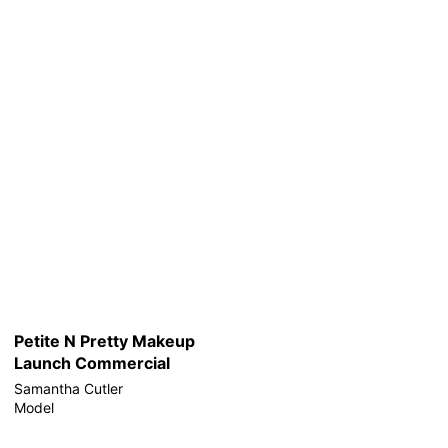
Petite N Pretty Makeup
Launch Commercial
Samantha Cutler
Model