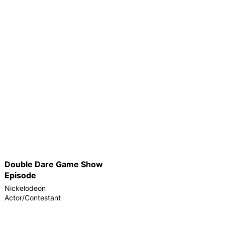
Double Dare Game Show
Episode
Nickelodeon
Actor/Contestant