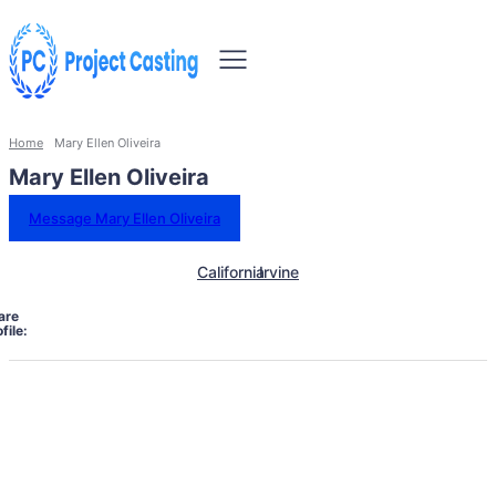
Home
Mary Ellen Oliveira
Mary Ellen Oliveira
Message Mary Ellen Oliveira
California
Irvine
are
file: