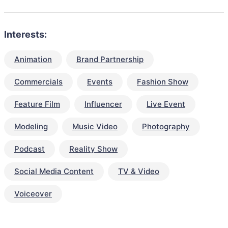
Interests:
Animation
Brand Partnership
Commercials
Events
Fashion Show
Feature Film
Influencer
Live Event
Modeling
Music Video
Photography
Podcast
Reality Show
Social Media Content
TV & Video
Voiceover