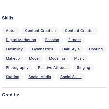
Skills:
Actor
Content Creation
Content Creator
Digital Marketing
Fashion
Fitness
Flexibility
Gymnastics
Hair Style
Hosting
Makeup
Model
Modeling
Music
Photography
Positive Attitude
Singing
Skating
Social Media
Social Skills