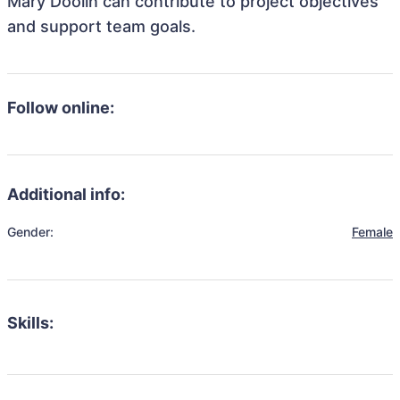
Mary Doolin can contribute to project objectives
and support team goals.
Follow online:
Additional info:
Gender:
Female
Skills: