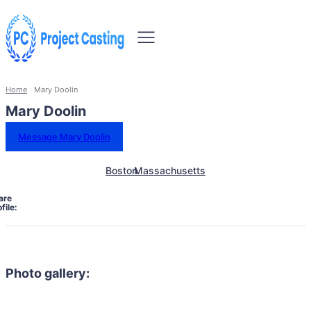
Home
Mary Doolin
Mary Doolin
Message Mary Doolin
Boston
Massachusetts
are
file:
Photo gallery: