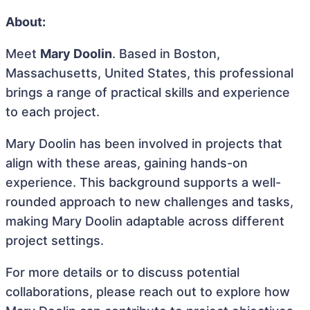
About:
Meet
Mary Doolin
. Based in Boston,
Massachusetts, United States, this professional
brings a range of practical skills and experience
to each project.
Mary Doolin has been involved in projects that
align with these areas, gaining hands-on
experience. This background supports a well-
rounded approach to new challenges and tasks,
making Mary Doolin adaptable across different
project settings.
For more details or to discuss potential
collaborations, please reach out to explore how