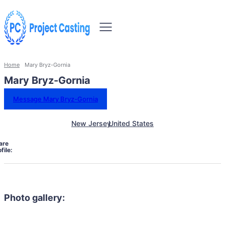
Home
Mary Bryz-Gornia
Mary Bryz-Gornia
Message Mary Bryz-Gornia
New Jersey
United States
are
file:
Photo gallery: