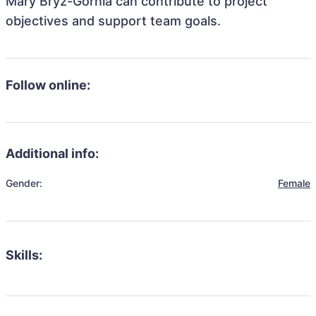
Mary Bryz-Gornia can contribute to project
objectives and support team goals.
Follow online:
Additional info:
Gender:
Female
Skills: