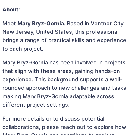
About:
Meet
Mary Bryz-Gornia
. Based in Ventnor City,
New Jersey, United States, this professional
brings a range of practical skills and experience
to each project.
Mary Bryz-Gornia has been involved in projects
that align with these areas, gaining hands-on
experience. This background supports a well-
rounded approach to new challenges and tasks,
making Mary Bryz-Gornia adaptable across
different project settings.
For more details or to discuss potential
collaborations, please reach out to explore how