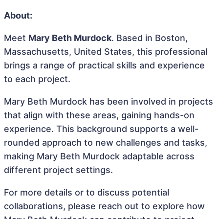
About:
Meet
Mary Beth Murdock
. Based in Boston,
Massachusetts, United States, this professional
brings a range of practical skills and experience
to each project.
Mary Beth Murdock has been involved in projects
that align with these areas, gaining hands-on
experience. This background supports a well-
rounded approach to new challenges and tasks,
making Mary Beth Murdock adaptable across
different project settings.
For more details or to discuss potential
collaborations, please reach out to explore how