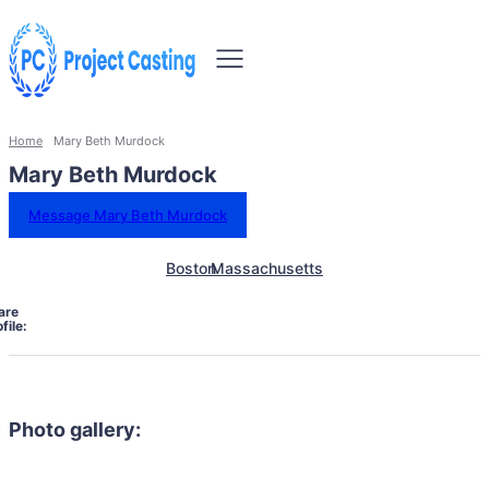
Home
Mary Beth Murdock
Mary Beth Murdock
Message Mary Beth Murdock
Boston
Massachusetts
are
file:
Photo gallery: