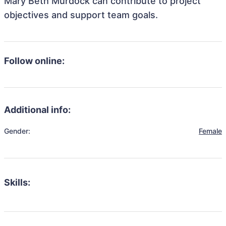
Mary Beth Murdock can contribute to project
objectives and support team goals.
Follow online:
Additional info:
Gender:
Female
Skills: