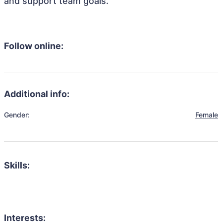
and support team goals.
Follow online:
Additional info:
Gender:
Female
Skills:
Interests: