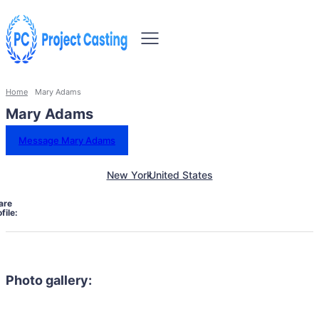
Home
Mary Adams
Mary Adams
Message Mary Adams
New York
United States
are
file:
Photo gallery: