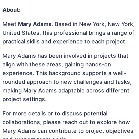
About:
Meet
Mary Adams
. Based in New York, New York,
United States, this professional brings a range of
practical skills and experience to each project.
Mary Adams has been involved in projects that
align with these areas, gaining hands-on
experience. This background supports a well-
rounded approach to new challenges and tasks,
making Mary Adams adaptable across different
project settings.
For more details or to discuss potential
collaborations, please reach out to explore how
Mary Adams can contribute to project objectives