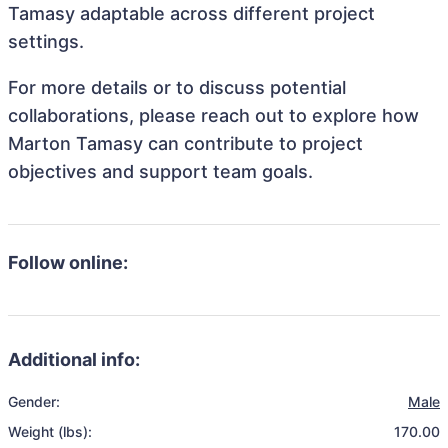
Tamasy adaptable across different project
settings.
For more details or to discuss potential
collaborations, please reach out to explore how
Marton Tamasy can contribute to project
objectives and support team goals.
Follow online:
Additional info:
Gender:
Male
Weight (lbs):
170.00