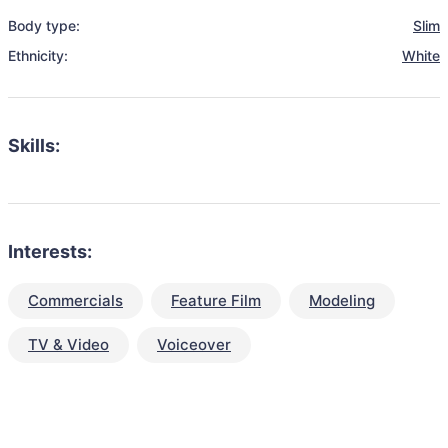
Body type:
Slim
Ethnicity:
White
Skills:
Interests:
Commercials
Feature Film
Modeling
TV & Video
Voiceover