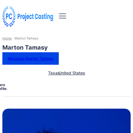
Home
Marton Tamasy
Marton Tamasy
Message Marton Tamasy
Texas
United States
are
file: