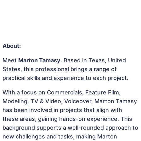
About:
Meet
Marton Tamasy
. Based in Texas, United
States, this professional brings a range of
practical skills and experience to each project.
With a focus on Commercials, Feature Film,
Modeling, TV & Video, Voiceover, Marton Tamasy
has been involved in projects that align with
these areas, gaining hands-on experience. This
background supports a well-rounded approach to
new challenges and tasks, making Marton