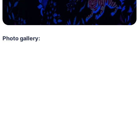
Photo gallery: