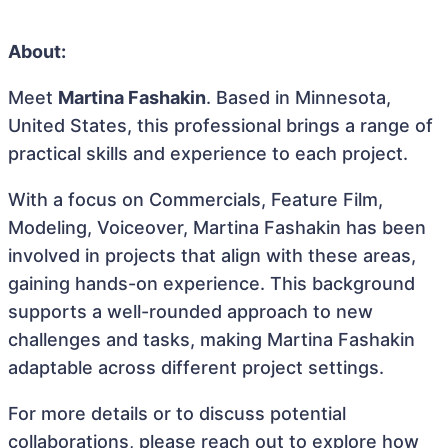
About:
Meet
Martina Fashakin
. Based in Minnesota,
United States, this professional brings a range of
practical skills and experience to each project.
With a focus on Commercials, Feature Film,
Modeling, Voiceover, Martina Fashakin has been
involved in projects that align with these areas,
gaining hands-on experience. This background
supports a well-rounded approach to new
challenges and tasks, making Martina Fashakin
adaptable across different project settings.
For more details or to discuss potential
collaborations, please reach out to explore how