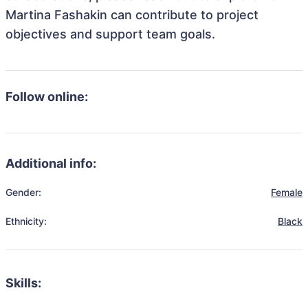
Martina Fashakin can contribute to project
objectives and support team goals.
Follow online:
Additional info:
Gender:
Female
Ethnicity:
Black
Skills: