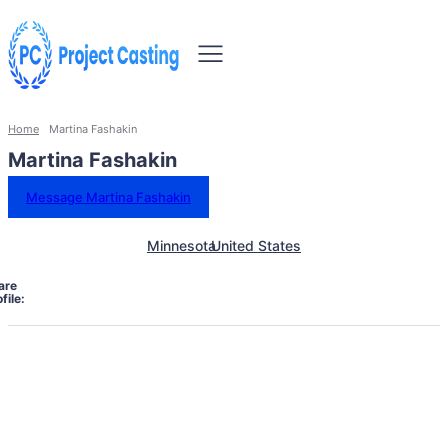
Home
Martina Fashakin
Martina Fashakin
Message Martina Fashakin
Minnesota
United States
are
file: