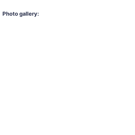
Photo gallery: