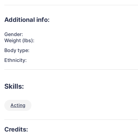
Additional info:
Gender:
Weight (lbs):
Body type:
Ethnicity:
Skills:
Acting