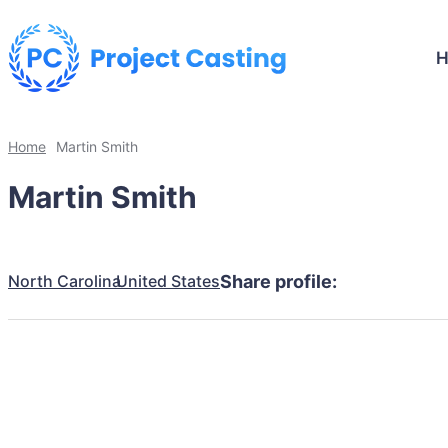
Home
Martin Smith
Martin Smith
North Carolina
United States
Share profile: