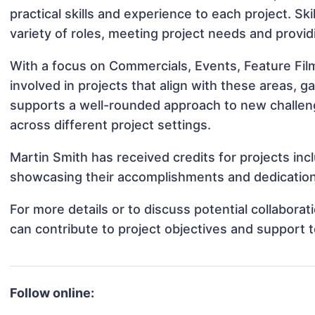
practical skills and experience to each project. Sk
variety of roles, meeting project needs and provid
With a focus on Commercials, Events, Feature Fil
involved in projects that align with these areas,
supports a well-rounded approach to new challen
across different project settings.
Martin Smith has received credits for projects inc
showcasing their accomplishments and dedication 
For more details or to discuss potential collabora
can contribute to project objectives and support 
Follow online: