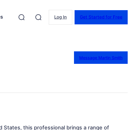
es
Log In
Get Started for Free
Message Martin Smith
d States, this professional brings a range of