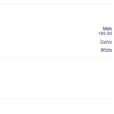
Male
195.00
Curvy
White