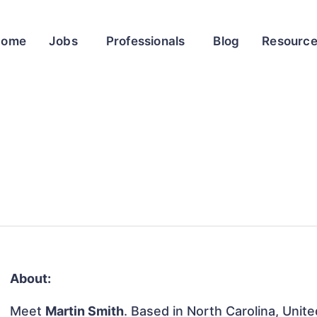
Home
Jobs
Professionals
Blog
Resourc
About:
Meet
Martin Smith
. Based in North Carolina, Unite