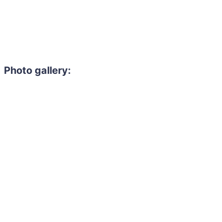
Photo gallery: