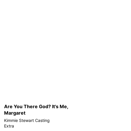
Are You There God? It's Me,
Margaret
Kimmie Stewart Casting
Extra