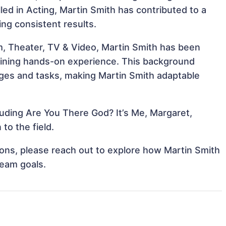
illed in Acting, Martin Smith has contributed to a
ing consistent results.
m, Theater, TV & Video, Martin Smith has been
 gaining hands-on experience. This background
ges and tasks, making Martin Smith adaptable
luding Are You There God? It’s Me, Margaret,
to the field.
tions, please reach out to explore how Martin Smith
team goals.