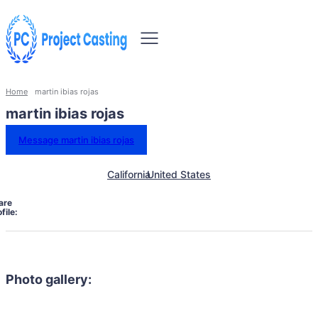
Home
martin ibias rojas
martin ibias rojas
Message martin ibias rojas
California
United States
are
file:
Photo gallery: