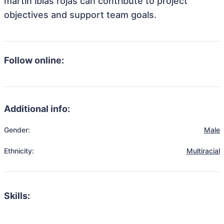
martin ibias rojas can contribute to project
objectives and support team goals.
Follow online:
Additional info:
Gender:
Male
Ethnicity:
Multiracial
Skills: