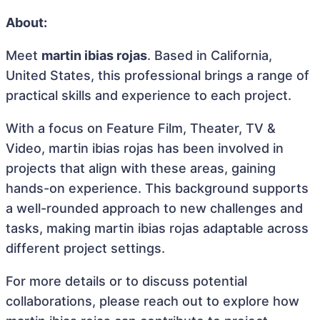
About:
Meet
martin ibias rojas
. Based in California,
United States, this professional brings a range of
practical skills and experience to each project.
With a focus on Feature Film, Theater, TV &
Video, martin ibias rojas has been involved in
projects that align with these areas, gaining
hands-on experience. This background supports
a well-rounded approach to new challenges and
tasks, making martin ibias rojas adaptable across
different project settings.
For more details or to discuss potential
collaborations, please reach out to explore how