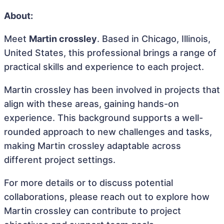
About:
Meet
Martin crossley
. Based in Chicago, Illinois,
United States, this professional brings a range of
practical skills and experience to each project.
Martin crossley has been involved in projects that
align with these areas, gaining hands-on
experience. This background supports a well-
rounded approach to new challenges and tasks,
making Martin crossley adaptable across
different project settings.
For more details or to discuss potential
collaborations, please reach out to explore how
Martin crossley can contribute to project