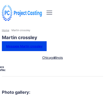
Home
Martin crossley
Martin crossley
Message Martin crossley
Chicago
Illinois
are
file:
Photo gallery: