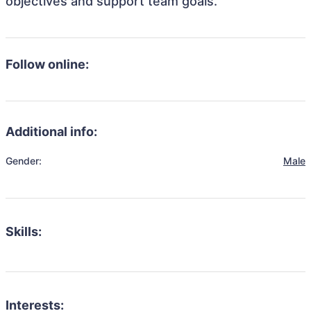
objectives and support team goals.
Follow online:
Additional info:
Gender:
Male
Skills:
Interests: