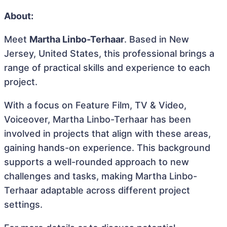
About:
Meet
Martha Linbo-Terhaar
. Based in New
Jersey, United States, this professional brings a
range of practical skills and experience to each
project.
With a focus on Feature Film, TV & Video,
Voiceover, Martha Linbo-Terhaar has been
involved in projects that align with these areas,
gaining hands-on experience. This background
supports a well-rounded approach to new
challenges and tasks, making Martha Linbo-
Terhaar adaptable across different project
settings.