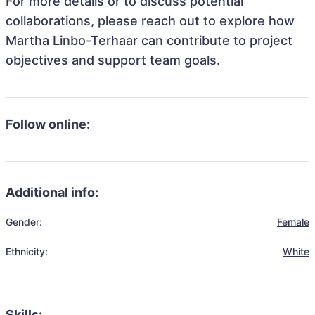
For more details or to discuss potential
collaborations, please reach out to explore how
Martha Linbo-Terhaar can contribute to project
objectives and support team goals.
Follow online:
Additional info:
Gender:
Female
Ethnicity:
White
Skills: