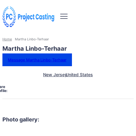
Home
Martha Linbo-Terhaar
Martha Linbo-Terhaar
Message Martha Linbo-Terhaar
New Jersey
United States
are
file:
Photo gallery: