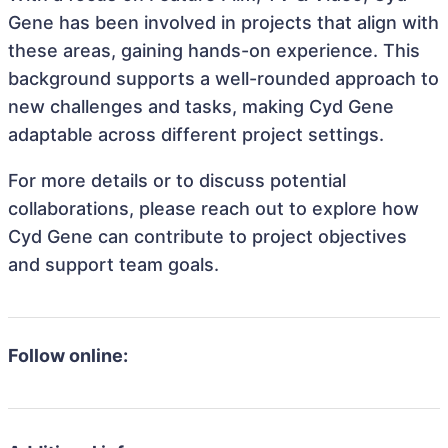
Gene has been involved in projects that align with
these areas, gaining hands-on experience. This
background supports a well-rounded approach to
new challenges and tasks, making Cyd Gene
adaptable across different project settings.
For more details or to discuss potential
collaborations, please reach out to explore how
Cyd Gene can contribute to project objectives
and support team goals.
Follow online: