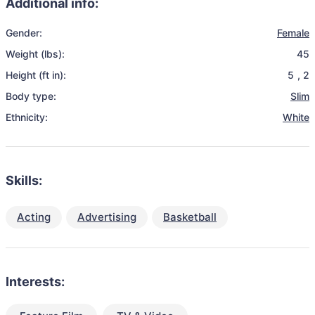
Additional info:
Gender:
Female
Weight (lbs):
45
Height (ft in):
5
,
2
Body type:
Slim
Ethnicity:
White
Skills:
Acting
Advertising
Basketball
Interests: