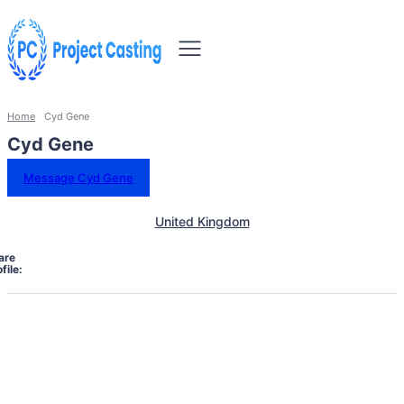
Home
Cyd Gene
Cyd Gene
Message Cyd Gene
United Kingdom
are
file: