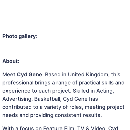
Photo gallery:
About:
Meet
Cyd Gene
. Based in United Kingdom, this
professional brings a range of practical skills and
experience to each project. Skilled in Acting,
Advertising, Basketball, Cyd Gene has
contributed to a variety of roles, meeting project
needs and providing consistent results.
With a focus on Feature Film, TV & Video, Cyd