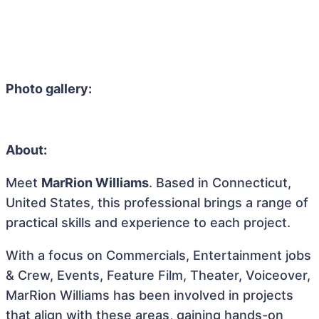
Photo gallery:
About:
Meet
MarRion Williams
. Based in Connecticut,
United States, this professional brings a range of
practical skills and experience to each project.
With a focus on Commercials, Entertainment jobs
& Crew, Events, Feature Film, Theater, Voiceover,
MarRion Williams has been involved in projects
that align with these areas, gaining hands-on