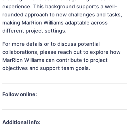
experience. This background supports a well-
rounded approach to new challenges and tasks,
making MarRion Williams adaptable across
different project settings.
For more details or to discuss potential
collaborations, please reach out to explore how
MarRion Williams can contribute to project
objectives and support team goals.
Follow online:
Additional info: