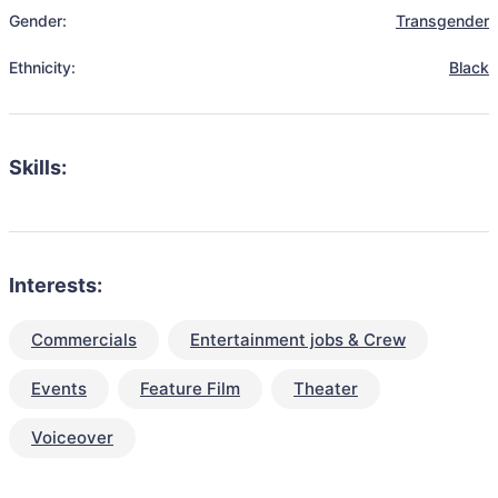
Gender:
Transgender
Ethnicity:
Black
Skills:
Interests:
Commercials
Entertainment jobs & Crew
Events
Feature Film
Theater
Voiceover