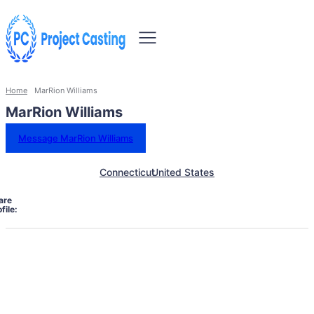
Home
MarRion Williams
MarRion Williams
Message MarRion Williams
Connecticut
United States
are
file: