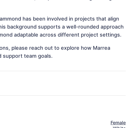
Hammond has been involved in projects that align
This background supports a well-rounded approach
ond adaptable across different project settings.
tions, please reach out to explore how Marrea
d support team goals.
Female