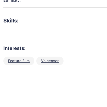
Ethnicity:
Skills:
Interests:
Feature Film
Voiceover
talent for your next project?