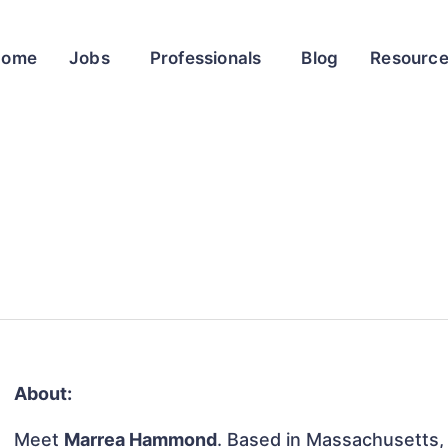
Home
Jobs
Professionals
Blog
Resourc
About:
Meet
Marrea Hammond
. Based in Massachusetts, 