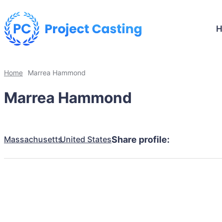
Home
Marrea Hammond
Marrea Hammond
Massachusetts
United States
Share profile: