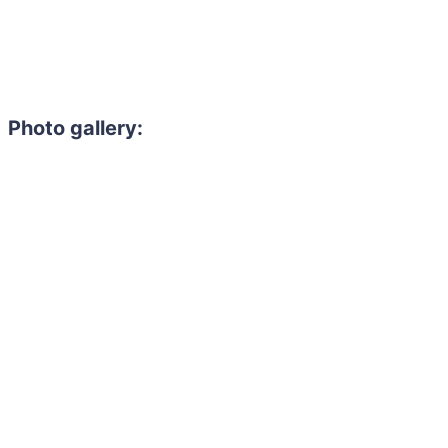
Photo gallery: