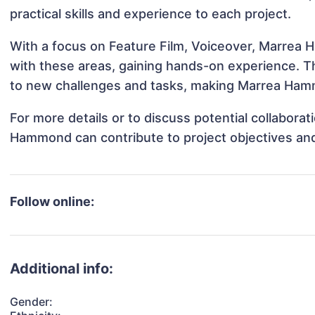
practical skills and experience to each project.
With a focus on Feature Film, Voiceover, Marrea 
with these areas, gaining hands-on experience. 
to new challenges and tasks, making Marrea Hamm
For more details or to discuss potential collabora
Hammond can contribute to project objectives an
Follow online:
Additional info:
Gender: