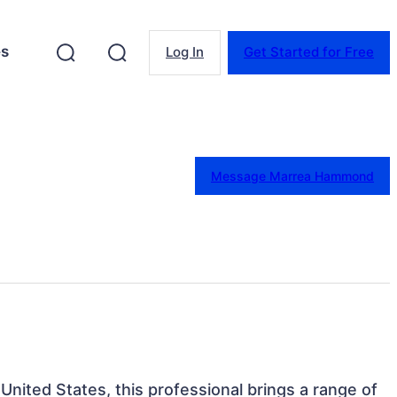
es
Log In
Get Started for Free
Message Marrea Hammond
United States, this professional brings a range of