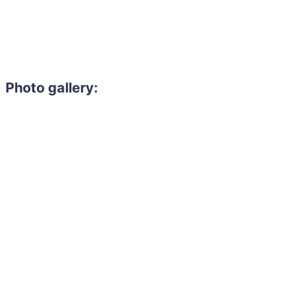
Photo gallery: