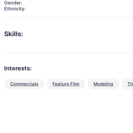
Gender:
Ethnicity:
Skills:
Interests:
Commercials
Feature Film
Modeling
Th