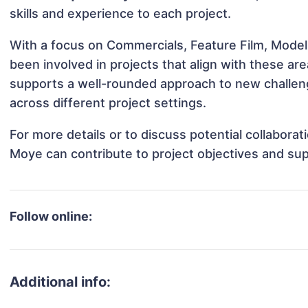
skills and experience to each project.
With a focus on Commercials, Feature Film, Model
been involved in projects that align with these a
supports a well-rounded approach to new challen
across different project settings.
For more details or to discuss potential collabora
Moye can contribute to project objectives and su
Follow online:
Additional info: