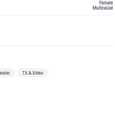
Female
Multiracial
eater
TV & Video