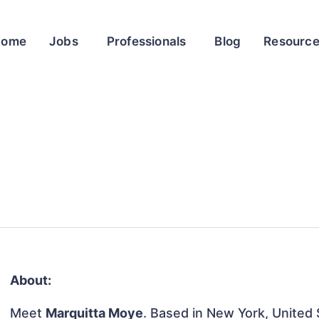
Home
Jobs
Professionals
Blog
Resourc
About:
Meet
Marquitta Moye
. Based in New York, United S