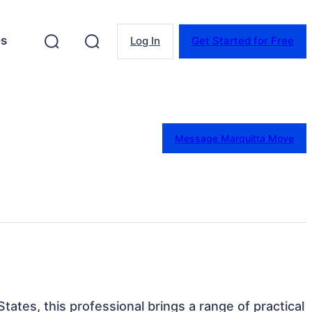
es
Log In
Get Started for Free
Message Marquitta Moye
tates, this professional brings a range of practical