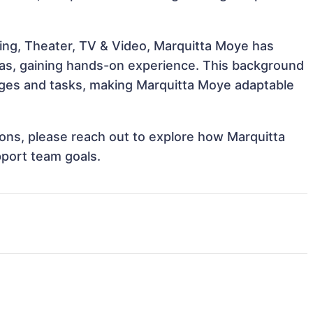
ing, Theater, TV & Video, Marquitta Moye has
reas, gaining hands-on experience. This background
ges and tasks, making Marquitta Moye adaptable
tions, please reach out to explore how Marquitta
pport team goals.