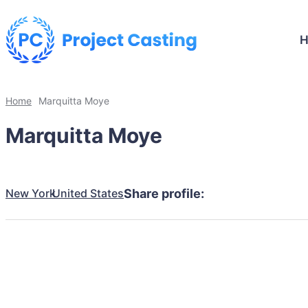
Home
Marquitta Moye
Marquitta Moye
New York
United States
Share profile: