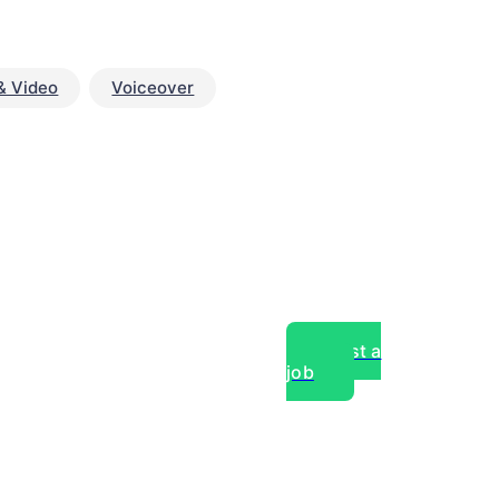
& Video
Voiceover
Post a
job
over experts, commercial,