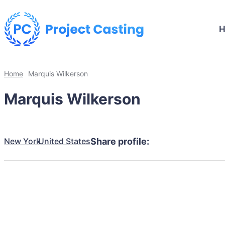
Home
Marquis Wilkerson
Marquis Wilkerson
New York
United States
Share profile: