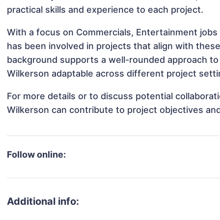
practical skills and experience to each project.
With a focus on Commercials, Entertainment jobs
has been involved in projects that align with thes
background supports a well-rounded approach to
Wilkerson adaptable across different project setti
For more details or to discuss potential collabora
Wilkerson can contribute to project objectives an
Follow online:
Additional info: