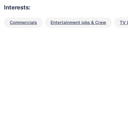
Interests:
Commercials
Entertainment jobs & Crew
TV 
talent for your next project?
est network of creatives, like actors, models, voice 
ter actors, crew members and more.