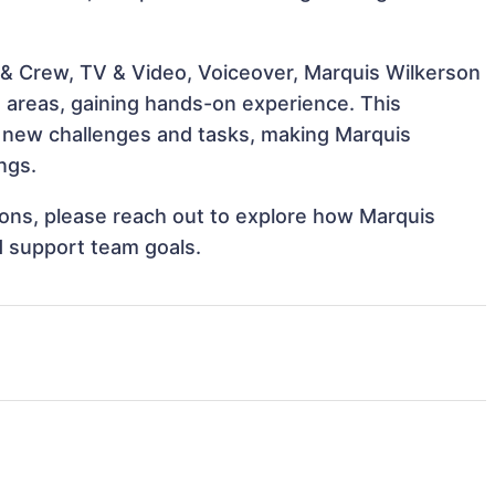
 & Crew, TV & Video, Voiceover, Marquis Wilkerson
e areas, gaining hands-on experience. This
 new challenges and tasks, making Marquis
ngs.
tions, please reach out to explore how Marquis
d support team goals.