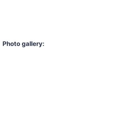
Photo gallery:
Need to hire 
Gain access to the larg
entertainment or thea