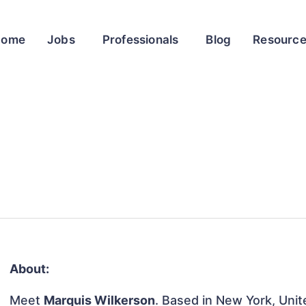
Home
Jobs
Professionals
Blog
Resourc
About:
Meet
Marquis Wilkerson
. Based in New York, Unit