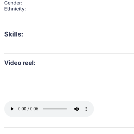
Gender:
Ethnicity:
Skills:
Video reel: