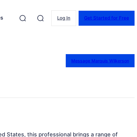
es
Log In
Get Started for Free
Message Marquis Wilkerson
ed States, this professional brings a range of