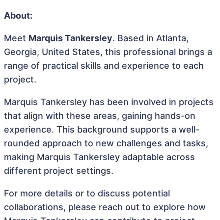
About:
Meet
Marquis Tankersley
. Based in Atlanta,
Georgia, United States, this professional brings a
range of practical skills and experience to each
project.
Marquis Tankersley has been involved in projects
that align with these areas, gaining hands-on
experience. This background supports a well-
rounded approach to new challenges and tasks,
making Marquis Tankersley adaptable across
different project settings.
For more details or to discuss potential
collaborations, please reach out to explore how