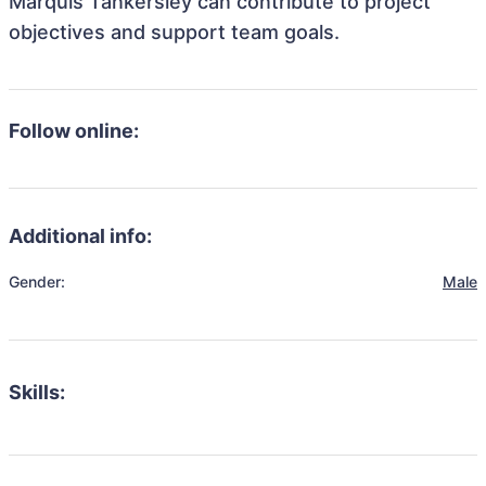
Marquis Tankersley can contribute to project
objectives and support team goals.
Follow online:
Additional info:
Gender:
Male
Skills: