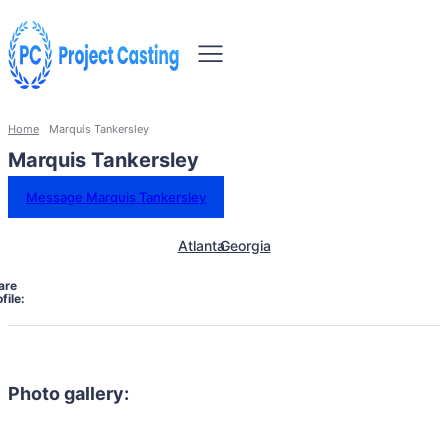
Home
Marquis Tankersley
Marquis Tankersley
Message Marquis Tankersley
Atlanta
Georgia
are
file:
Photo gallery: