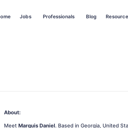
Home
Jobs
Professionals
Blog
Resourc
About:
Meet
Marquis Daniel
. Based in Georgia, United Sta