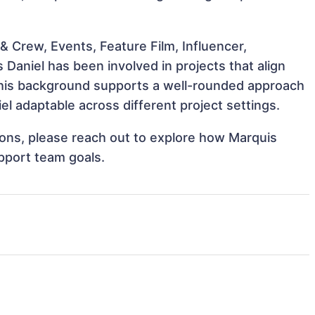
 Crew, Events, Feature Film, Influencer,
Daniel has been involved in projects that align
This background supports a well-rounded approach
l adaptable across different project settings.
tions, please reach out to explore how Marquis
upport team goals.