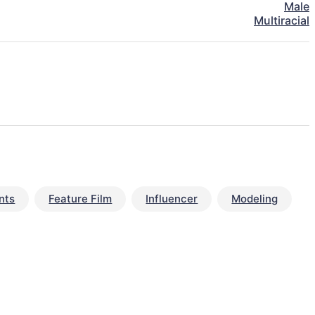
Male
Multiracial
nts
Feature Film
Influencer
Modeling