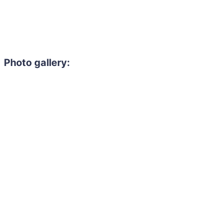
Photo gallery: