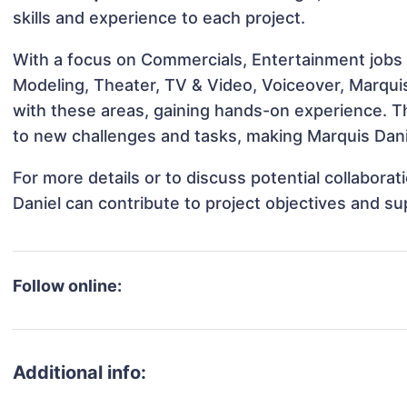
skills and experience to each project.
With a focus on Commercials, Entertainment jobs &
Modeling, Theater, TV & Video, Voiceover, Marquis 
with these areas, gaining hands-on experience. 
to new challenges and tasks, making Marquis Danie
For more details or to discuss potential collabora
Daniel can contribute to project objectives and s
Follow online:
Additional info: