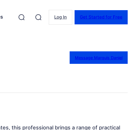
es
Log In
Get Started for Free
Message Marquis Daniel
tes, this professional brings a range of practical