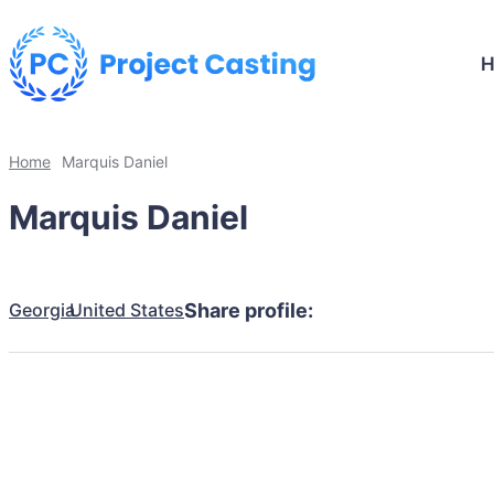
Home
Marquis Daniel
Marquis Daniel
Georgia
United States
Share profile: