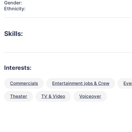
Gender:
Ethnicity:
Skills:
Interests:
Commercials
Entertainment jobs & Crew
Eve
Theater
TV & Video
Voiceover