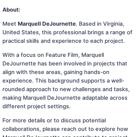
About:
Meet
Marquell DeJournette
. Based in Virginia,
United States, this professional brings a range of
practical skills and experience to each project.
With a focus on Feature Film, Marquell
DeJournette has been involved in projects that
align with these areas, gaining hands-on
experience. This background supports a well-
rounded approach to new challenges and tasks,
making Marquell DeJournette adaptable across
different project settings.
For more details or to discuss potential
collaborations, please reach out to explore how