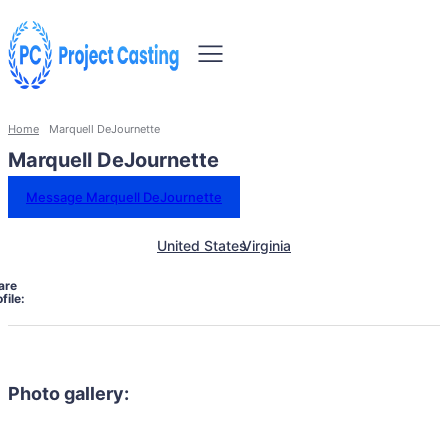
Home
Marquell DeJournette
Marquell DeJournette
Message Marquell DeJournette
United States
Virginia
are
file:
Photo gallery: