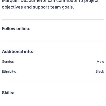
Marquell DeJournette can contribute to project
objectives and support team goals.
Follow online:
Additional info:
Gender:
Male
Ethnicity:
Black
Skills: