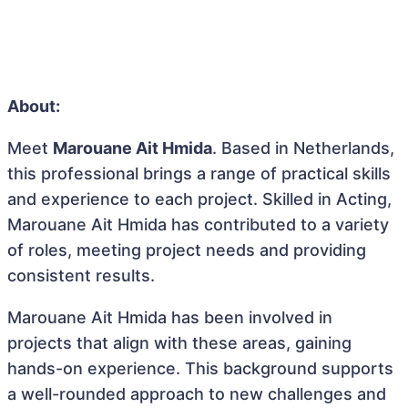
About:
Meet
Marouane Ait Hmida
. Based in Netherlands,
this professional brings a range of practical skills
and experience to each project. Skilled in Acting,
Marouane Ait Hmida has contributed to a variety
of roles, meeting project needs and providing
consistent results.
Marouane Ait Hmida has been involved in
projects that align with these areas, gaining
hands-on experience. This background supports
a well-rounded approach to new challenges and