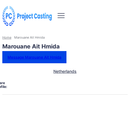
Home
Marouane Ait Hmida
Marouane Ait Hmida
Message Marouane Ait Hmida
Netherlands
are
file: