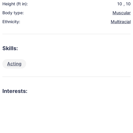
Height (ft in):
10
,
10
Body type:
Muscular
Ethnicity:
Multiracial
Skills:
Acting
Interests: