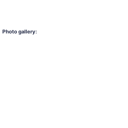
Photo gallery: