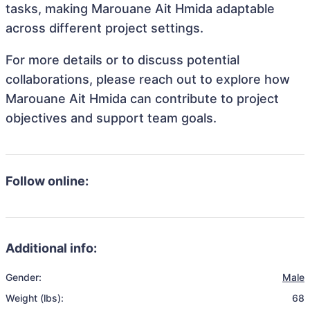
tasks, making Marouane Ait Hmida adaptable
across different project settings.
For more details or to discuss potential
collaborations, please reach out to explore how
Marouane Ait Hmida can contribute to project
objectives and support team goals.
Follow online:
Additional info:
Gender:
Male
Weight (lbs):
68