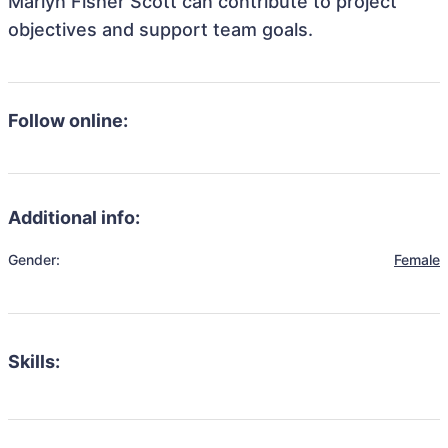
Marlyn Fisher Scott can contribute to project
objectives and support team goals.
Follow online:
Additional info:
Gender:
Female
Skills: