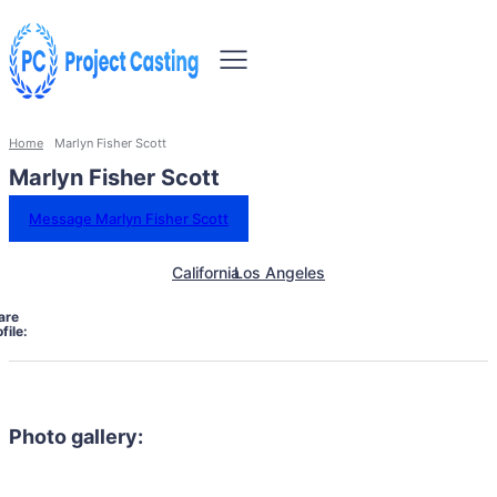
Home
Marlyn Fisher Scott
Marlyn Fisher Scott
Message Marlyn Fisher Scott
California
Los Angeles
are
file:
Photo gallery: