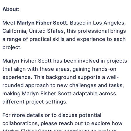
About:
Meet
Marlyn Fisher Scott
. Based in Los Angeles,
California, United States, this professional brings
a range of practical skills and experience to each
project.
Marlyn Fisher Scott has been involved in projects
that align with these areas, gaining hands-on
experience. This background supports a well-
rounded approach to new challenges and tasks,
making Marlyn Fisher Scott adaptable across
different project settings.
For more details or to discuss potential
collaborations, please reach out to explore how