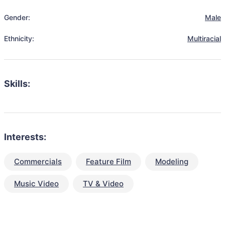
Gender:
Male
Ethnicity:
Multiracial
Skills:
Interests:
Commercials
Feature Film
Modeling
Music Video
TV & Video