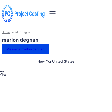
Home
marlon degnan
marlon degnan
Message marlon degnan
New York
United States
are
file: