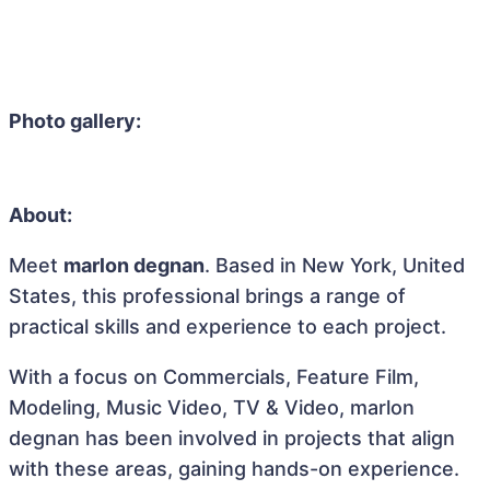
Photo gallery:
About:
Meet
marlon degnan
. Based in New York, United
States, this professional brings a range of
practical skills and experience to each project.
With a focus on Commercials, Feature Film,
Modeling, Music Video, TV & Video, marlon
degnan has been involved in projects that align
with these areas, gaining hands-on experience.