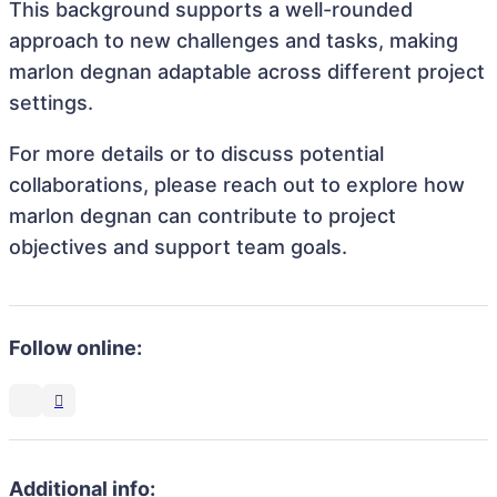
This background supports a well-rounded
approach to new challenges and tasks, making
marlon degnan adaptable across different project
settings.
For more details or to discuss potential
collaborations, please reach out to explore how
marlon degnan can contribute to project
objectives and support team goals.
Follow online:
Additional info: