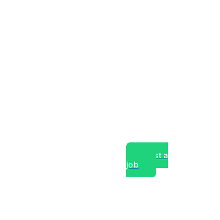
Post a
job
over experts, commercial,