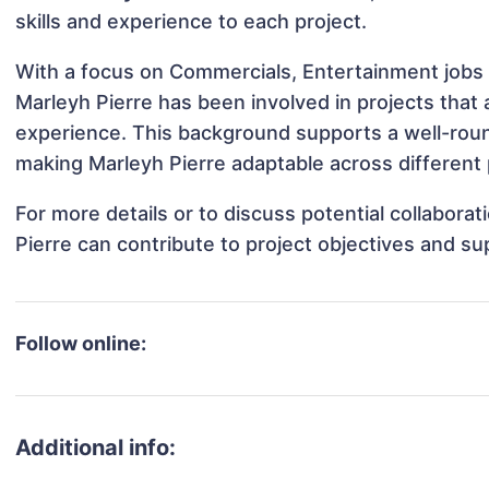
skills and experience to each project.
With a focus on Commercials, Entertainment jobs 
Marleyh Pierre has been involved in projects that 
experience. This background supports a well-rou
making Marleyh Pierre adaptable across different 
For more details or to discuss potential collabora
Pierre can contribute to project objectives and s
Follow online:
Additional info: