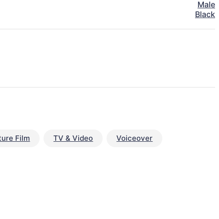
Male
Black
ture Film
TV & Video
Voiceover