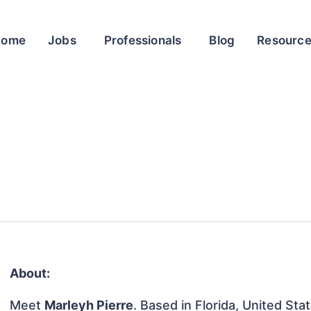
Home
Jobs
Professionals
Blog
Resourc
About:
Meet
Marleyh Pierre
. Based in Florida, United Sta