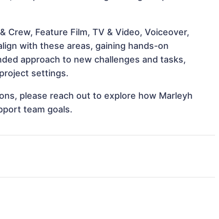
& Crew, Feature Film, TV & Video, Voiceover,
align with these areas, gaining hands-on
nded approach to new challenges and tasks,
project settings.
tions, please reach out to explore how Marleyh
upport team goals.