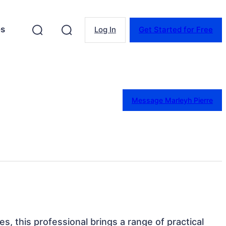
es
Log In
Get Started for Free
Message Marleyh Pierre
tes, this professional brings a range of practical