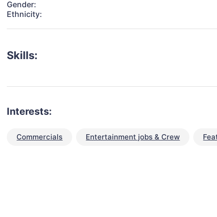
Gender:
Ethnicity:
Skills:
Interests:
Commercials
Entertainment jobs & Crew
Fea