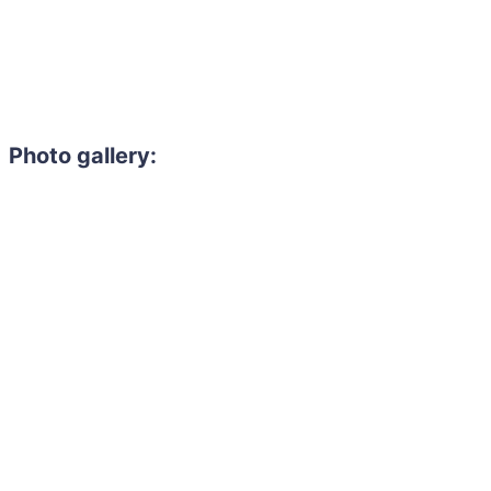
Photo gallery:
Need to hire 
Gain access to the larg
entertainment or thea