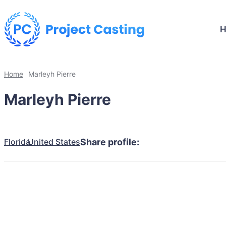
Home
Marleyh Pierre
Marleyh Pierre
Florida
United States
Share profile: