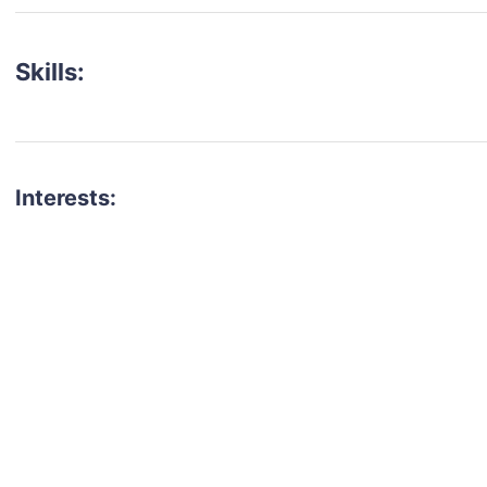
Skills:
Interests:
talent for your next project?
est network of creatives, like actors, models, voice 
ter actors, crew members and more.