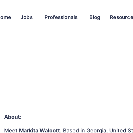
Home
Jobs
Professionals
Blog
Resourc
About:
Meet
Markita Walcott
. Based in Georgia, United St