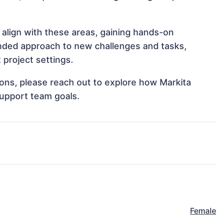
 align with these areas, gaining hands-on
nded approach to new challenges and tasks,
 project settings.
tions, please reach out to explore how Markita
support team goals.
Female