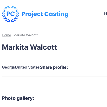
Home
Markita Walcott
Markita Walcott
Georgia
United States
Share profile:
Photo gallery: