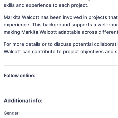
skills and experience to each project.
Markita Walcott has been involved in projects that
experience. This background supports a well-rou
making Markita Walcott adaptable across different
For more details or to discuss potential collabora
Walcott can contribute to project objectives and 
Follow online:
Additional info:
Gender: