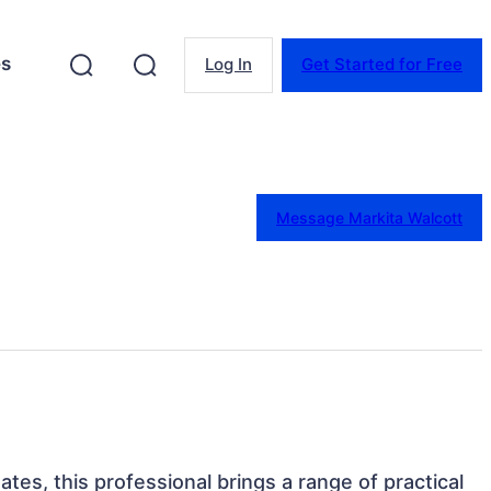
es
Log In
Get Started for Free
Message Markita Walcott
ates, this professional brings a range of practical