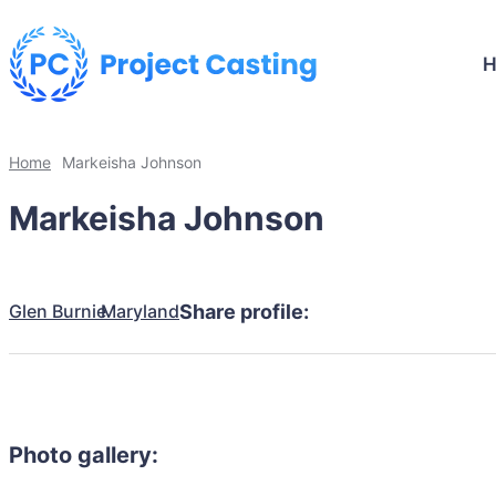
Home
Markeisha Johnson
Markeisha Johnson
Glen Burnie
Maryland
Share profile:
Photo gallery: