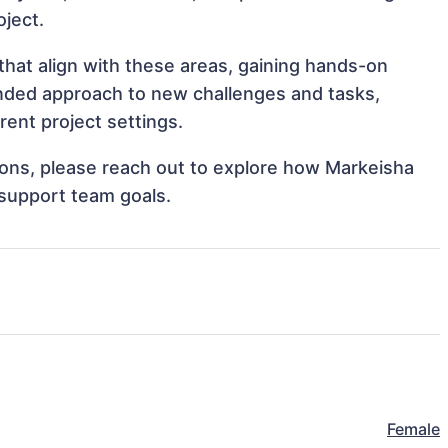
oject.
hat align with these areas, gaining hands-on
nded approach to new challenges and tasks,
ent project settings.
tions, please reach out to explore how Markeisha
 support team goals.
Female