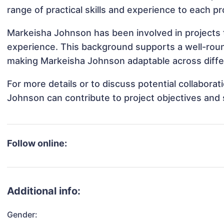
range of practical skills and experience to each pr
Markeisha Johnson has been involved in projects t
experience. This background supports a well-rou
making Markeisha Johnson adaptable across differ
For more details or to discuss potential collabora
Johnson can contribute to project objectives and
Follow online:
Additional info:
Gender: