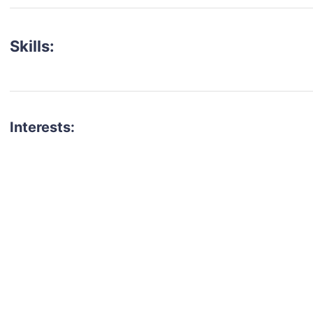
Skills:
Interests:
talent for your next project?
est network of creatives, like actors, models, voice 
ter actors, crew members and more.