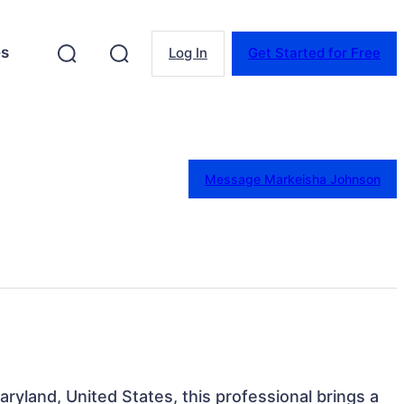
es
Log In
Get Started for Free
Message Markeisha Johnson
aryland, United States, this professional brings a