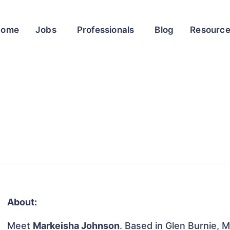
Home
Jobs
Professionals
Blog
Resourc
About:
Meet
Markeisha Johnson
. Based in Glen Burnie, M