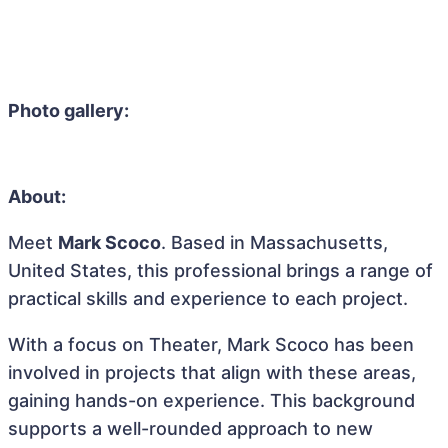
Photo gallery:
About:
Meet
Mark Scoco
. Based in Massachusetts,
United States, this professional brings a range of
practical skills and experience to each project.
With a focus on Theater, Mark Scoco has been
involved in projects that align with these areas,
gaining hands-on experience. This background
supports a well-rounded approach to new