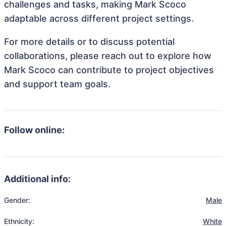
challenges and tasks, making Mark Scoco
adaptable across different project settings.
For more details or to discuss potential
collaborations, please reach out to explore how
Mark Scoco can contribute to project objectives
and support team goals.
Follow online:
Additional info:
Gender:
Male
Ethnicity:
White