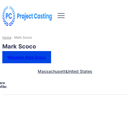
Home
Mark Scoco
Mark Scoco
Message Mark Scoco
Massachusetts
United States
are
file: