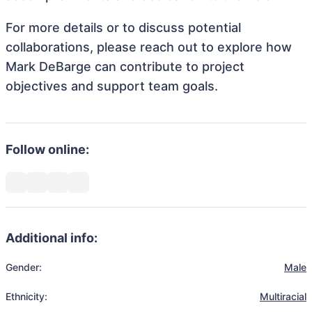
For more details or to discuss potential
collaborations, please reach out to explore how
Mark DeBarge can contribute to project
objectives and support team goals.
Follow online:
Additional info:
Gender:
Male
Ethnicity:
Multiracial