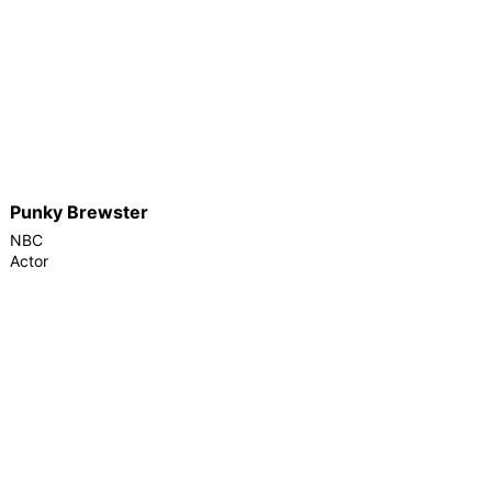
Punky Brewster
NBC
Actor