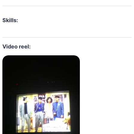
Skills:
Video reel: