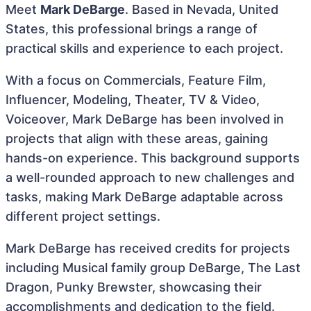
Meet
Mark DeBarge
. Based in Nevada, United
States, this professional brings a range of
practical skills and experience to each project.
With a focus on Commercials, Feature Film,
Influencer, Modeling, Theater, TV & Video,
Voiceover, Mark DeBarge has been involved in
projects that align with these areas, gaining
hands-on experience. This background supports
a well-rounded approach to new challenges and
tasks, making Mark DeBarge adaptable across
different project settings.
Mark DeBarge has received credits for projects
including Musical family group DeBarge, The Last
Dragon, Punky Brewster, showcasing their
accomplishments and dedication to the field.