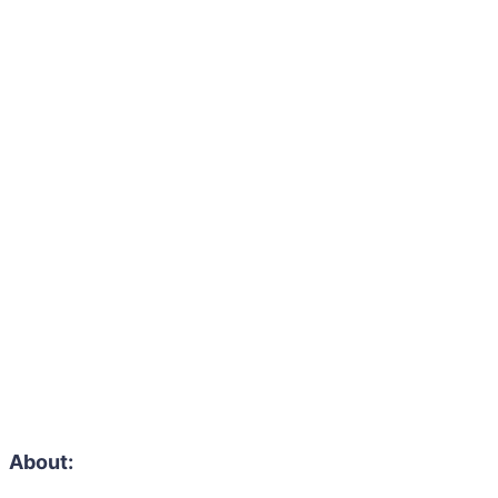
About: