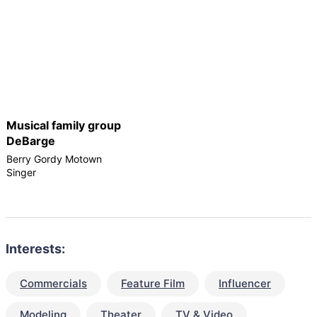
Musical family group
DeBarge
Berry Gordy Motown
Singer
Interests:
Commercials
Feature Film
Influencer
Modeling
Theater
TV & Video