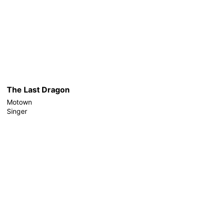
The Last Dragon
Motown
Singer