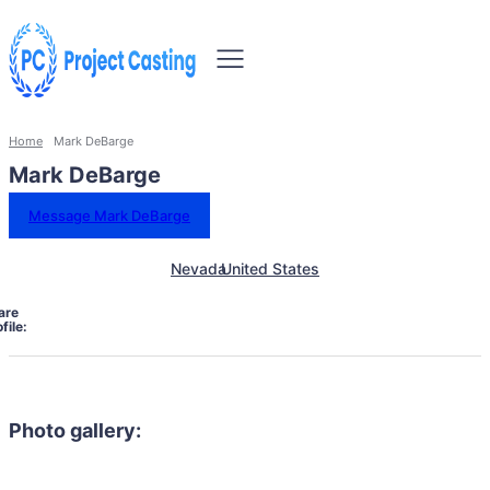
Home
Mark DeBarge
Mark DeBarge
Message Mark DeBarge
Nevada
United States
are
file:
Photo gallery: