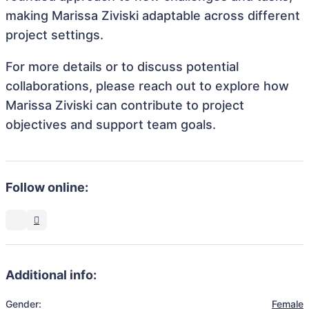
making Marissa Ziviski adaptable across different
project settings.
For more details or to discuss potential
collaborations, please reach out to explore how
Marissa Ziviski can contribute to project
objectives and support team goals.
Follow online:
Additional info:
Gender:
Female