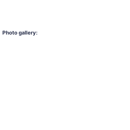
Photo gallery: