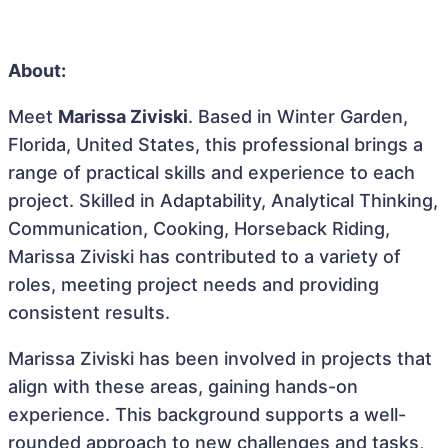
About:
Meet
Marissa Ziviski
. Based in Winter Garden,
Florida, United States, this professional brings a
range of practical skills and experience to each
project. Skilled in Adaptability, Analytical Thinking,
Communication, Cooking, Horseback Riding,
Marissa Ziviski has contributed to a variety of
roles, meeting project needs and providing
consistent results.
Marissa Ziviski has been involved in projects that
align with these areas, gaining hands-on
experience. This background supports a well-
rounded approach to new challenges and tasks,