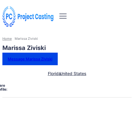
Home
Marissa Ziviski
Marissa Ziviski
Message Marissa Ziviski
Florida
United States
are
file: