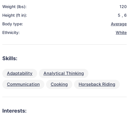
Weight (lbs):
120
Height (ft in):
5
,
6
Body type:
Average
Ethnicity:
White
Skills:
Adaptability
Analytical Thinking
Communication
Cooking
Horseback Riding
Interests: