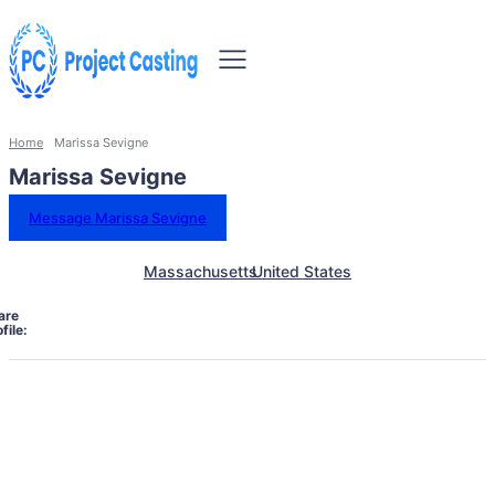
Home
Marissa Sevigne
Marissa Sevigne
Message Marissa Sevigne
Massachusetts
United States
are
file: