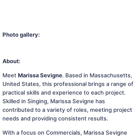
Photo gallery:
About:
Meet
Marissa Sevigne
. Based in Massachusetts,
United States, this professional brings a range of
practical skills and experience to each project.
Skilled in Singing, Marissa Sevigne has
contributed to a variety of roles, meeting project
needs and providing consistent results.
With a focus on Commercials, Marissa Sevigne