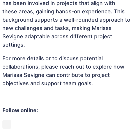
has been involved in projects that align with
these areas, gaining hands-on experience. This
background supports a well-rounded approach to
new challenges and tasks, making Marissa
Sevigne adaptable across different project
settings.
For more details or to discuss potential
collaborations, please reach out to explore how
Marissa Sevigne can contribute to project
objectives and support team goals.
Follow online: