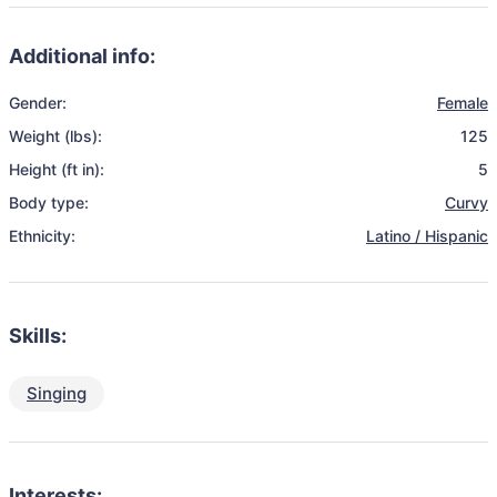
Additional info:
Gender:
Female
Weight (lbs):
125
Height (ft in):
5
Body type:
Curvy
Ethnicity:
Latino / Hispanic
Skills:
Singing
Interests: