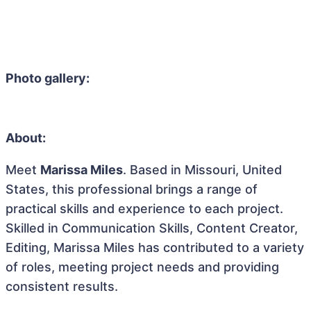
Photo gallery:
About:
Meet
Marissa Miles
. Based in Missouri, United
States, this professional brings a range of
practical skills and experience to each project.
Skilled in Communication Skills, Content Creator,
Editing, Marissa Miles has contributed to a variety
of roles, meeting project needs and providing
consistent results.