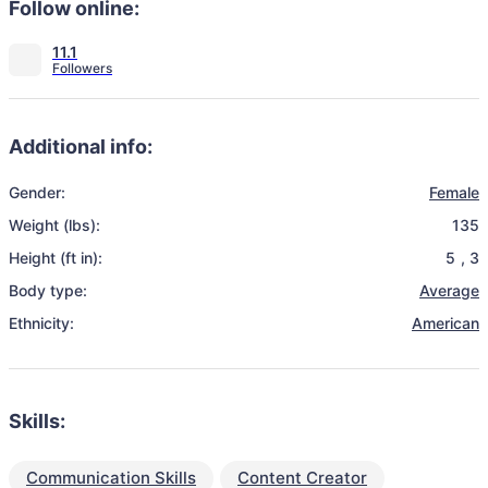
Follow online:
11.1
Additional info:
Gender:
Female
Weight (lbs):
135
Height (ft in):
5
,
3
Body type:
Average
Ethnicity:
American
Skills:
Communication Skills
Content Creator