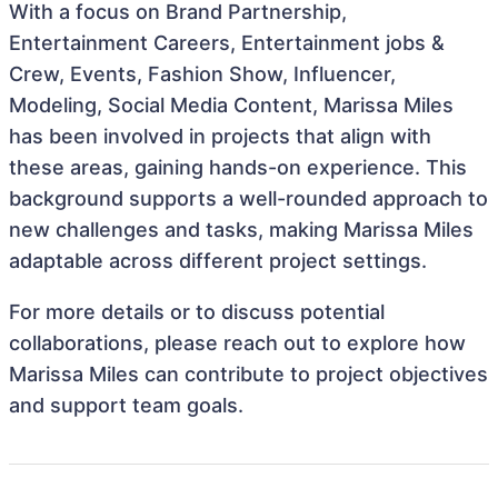
With a focus on Brand Partnership,
Entertainment Careers, Entertainment jobs &
Crew, Events, Fashion Show, Influencer,
Modeling, Social Media Content, Marissa Miles
has been involved in projects that align with
these areas, gaining hands-on experience. This
background supports a well-rounded approach to
new challenges and tasks, making Marissa Miles
adaptable across different project settings.
For more details or to discuss potential
collaborations, please reach out to explore how
Marissa Miles can contribute to project objectives
and support team goals.