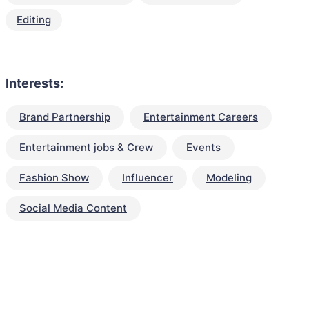
Editing
Interests:
Brand Partnership
Entertainment Careers
Entertainment jobs & Crew
Events
Fashion Show
Influencer
Modeling
Social Media Content