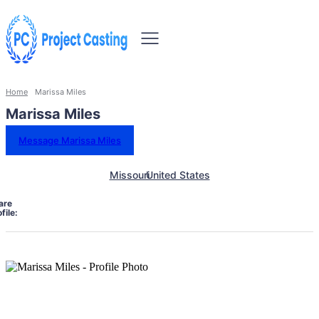
Home
Marissa Miles
Marissa Miles
Message Marissa Miles
Missouri
United States
are
file: